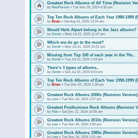
Greatest Rock Albums of All Time (Revision Ver
by
ManPerson
»
Tue Nov 26, 2024 4:35 pm
Top Ten Rock Albums of Each Year 1980-1989 (R
by
Brian
»
Sat Aug 02, 2025 12:04 am
Would Herb Alpert belong in the Jazz albums?
by
Derek
»
Wed Jul 23, 2025 11:47 pm
Which era do go to the most?
by
Derek
»
Mon Jul 21, 2025 10:01 pm
Missing from Top 100 of each year in the 70s..
by
Derek
»
Tue Jul 22, 2025 1:54 pm
There’s 3 types of albums..
by
Derek
»
Sun Jul 20, 2025 8:03 pm
Top Ten Rock Albums of Each Year 1990-1999 (R
by
Brian
»
Tue Dec 03, 2024 1:39 pm
Greatest Rock Albums 2000s (Revision Version)
by
Lew
»
Tue Nov 26, 2024 1:57 pm
Greatest Posthumous Rock Albums (Revision V
by
Fido
»
Sat Dec 21, 2024 10:55 am
Greatest Rock Albums 2010s (Revision Version)
by
Lew
»
Tue Nov 26, 2024 2:00 pm
Greatest Rock Albums 1980s (Revision Version)
by
Lew
»
Tue Nov 26, 2024 1:51 pm