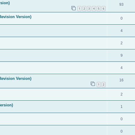
sion)
93
1
2
3
4
5
6
evision Version)
0
4
2
9
4
evision Version)
16
1
2
2
ersion)
1
0
0