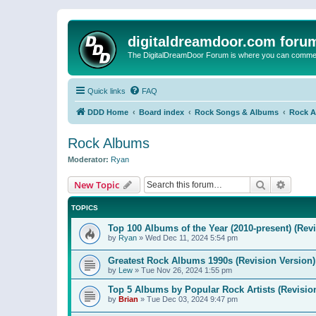
digitaldreamdoor.com foru
The DigitalDreamDoor Forum is where you can comment 
Quick links
FAQ
DDD Home
Board index
Rock Songs & Albums
Rock 
Rock Albums
Moderator:
Ryan
Search
Advanc
New Topic
TOPICS
Top 100 Albums of the Year (2010-present) (Rev
by
Ryan
»
Wed Dec 11, 2024 5:54 pm
Greatest Rock Albums 1990s (Revision Version)
by
Lew
»
Tue Nov 26, 2024 1:55 pm
Top 5 Albums by Popular Rock Artists (Revisio
by
Brian
»
Tue Dec 03, 2024 9:47 pm