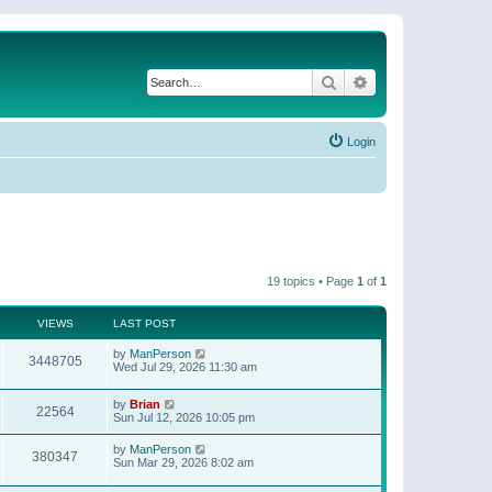
Search
Advanced search
Login
19 topics • Page
1
of
1
VIEWS
LAST POST
by
ManPerson
3448705
Wed Jul 29, 2026 11:30 am
by
Brian
22564
Sun Jul 12, 2026 10:05 pm
by
ManPerson
380347
Sun Mar 29, 2026 8:02 am