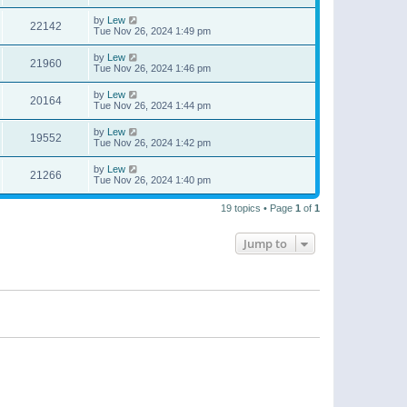
by
Lew
22142
Tue Nov 26, 2024 1:49 pm
by
Lew
21960
Tue Nov 26, 2024 1:46 pm
by
Lew
20164
Tue Nov 26, 2024 1:44 pm
by
Lew
19552
Tue Nov 26, 2024 1:42 pm
by
Lew
21266
Tue Nov 26, 2024 1:40 pm
19 topics • Page
1
of
1
Jump to