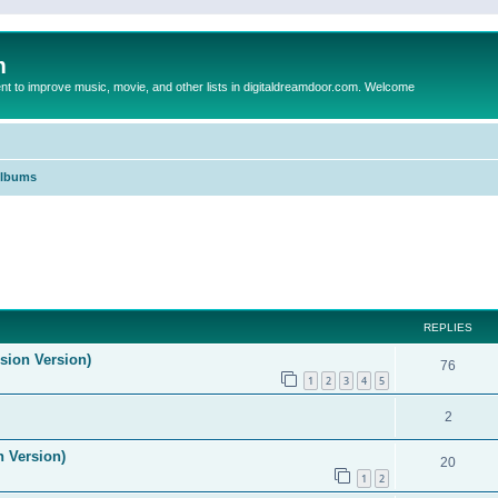
m
to improve music, movie, and other lists in digitaldreamdoor.com. Welcome
Albums
ed search
REPLIES
ision Version)
76
1
2
3
4
5
2
n Version)
20
1
2