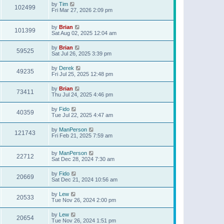
by
Tim
102499
Fri Mar 27, 2026 2:09 pm
by
Brian
101399
Sat Aug 02, 2025 12:04 am
by
Brian
59525
Sat Jul 26, 2025 3:39 pm
by
Derek
49235
Fri Jul 25, 2025 12:48 pm
by
Brian
73411
Thu Jul 24, 2025 4:46 pm
by
Fido
40359
Tue Jul 22, 2025 4:47 am
by
ManPerson
121743
Fri Feb 21, 2025 7:59 am
by
ManPerson
22712
Sat Dec 28, 2024 7:30 am
by
Fido
20669
Sat Dec 21, 2024 10:56 am
by
Lew
20533
Tue Nov 26, 2024 2:00 pm
by
Lew
20654
Tue Nov 26, 2024 1:51 pm