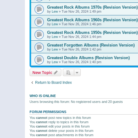
Greatest Rock Albums 1970s (Revision Version)
by
Lew
»
Tue Nov 26, 2024 1:49 pm
Greatest Rock Albums 1960s (Revision Version)
by
Lew
»
Tue Nov 26, 2024 1:46 pm
Greatest Rock Albums 1950s (Revision Version)
by
Lew
»
Tue Nov 26, 2024 1:44 pm
Greatest Forgotten Albums (Revision Version)
by
Lew
»
Tue Nov 26, 2024 1:42 pm
Greatest Double Albums (Revision Version)
by
Lew
»
Tue Nov 26, 2024 1:40 pm
New Topic
Return to Board Index
WHO IS ONLINE
Users browsing this forum: No registered users and 20 guests
FORUM PERMISSIONS
You
cannot
post new topics in this forum
You
cannot
reply to topics in this forum
You
cannot
edit your posts in this forum
You
cannot
delete your posts in this forum
You
cannot
post attachments in this forum