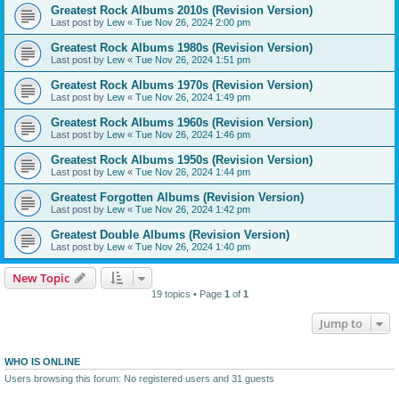
Greatest Rock Albums 2010s (Revision Version)
Last post by
Lew
«
Tue Nov 26, 2024 2:00 pm
Greatest Rock Albums 1980s (Revision Version)
Last post by
Lew
«
Tue Nov 26, 2024 1:51 pm
Greatest Rock Albums 1970s (Revision Version)
Last post by
Lew
«
Tue Nov 26, 2024 1:49 pm
Greatest Rock Albums 1960s (Revision Version)
Last post by
Lew
«
Tue Nov 26, 2024 1:46 pm
Greatest Rock Albums 1950s (Revision Version)
Last post by
Lew
«
Tue Nov 26, 2024 1:44 pm
Greatest Forgotten Albums (Revision Version)
Last post by
Lew
«
Tue Nov 26, 2024 1:42 pm
Greatest Double Albums (Revision Version)
Last post by
Lew
«
Tue Nov 26, 2024 1:40 pm
New Topic
19 topics • Page
1
of
1
Jump to
WHO IS ONLINE
Users browsing this forum: No registered users and 31 guests