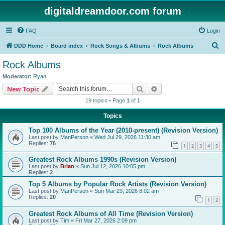
digitaldreamdoor.com forum
FAQ
Login
S
DDD Home
Board index
Rock Songs & Albums
Rock Albums
e
Rock Albums
a
Moderator:
Ryan
r
Search
Advanced search
New Topic
c
19 topics • Page
1
of
1
h
Topics
Top 100 Albums of the Year (2010-present) (Revision Version)
Last post by
ManPerson
«
Wed Jul 29, 2026 11:30 am
Replies:
76
1
2
3
4
5
Greatest Rock Albums 1990s (Revision Version)
Last post by
Brian
«
Sun Jul 12, 2026 10:05 pm
Replies:
2
Top 5 Albums by Popular Rock Artists (Revision Version)
Last post by
ManPerson
«
Sun Mar 29, 2026 8:02 am
Replies:
20
1
2
Greatest Rock Albums of All Time (Revision Version)
Last post by
Tim
«
Fri Mar 27, 2026 2:09 pm