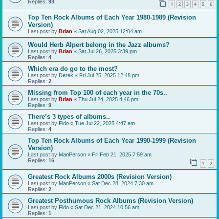
Replies:
93
1
2
3
4
5
6
Top Ten Rock Albums of Each Year 1980-1989 (Revision
Version)
Last post by
Brian
«
Sat Aug 02, 2025 12:04 am
Would Herb Alpert belong in the Jazz albums?
Last post by
Brian
«
Sat Jul 26, 2025 3:39 pm
Replies:
4
Which era do go to the most?
Last post by
Derek
«
Fri Jul 25, 2025 12:48 pm
Replies:
2
Missing from Top 100 of each year in the 70s..
Last post by
Brian
«
Thu Jul 24, 2025 4:46 pm
Replies:
9
There’s 3 types of albums..
Last post by
Fido
«
Tue Jul 22, 2025 4:47 am
Replies:
4
Top Ten Rock Albums of Each Year 1990-1999 (Revision
Version)
Last post by
ManPerson
«
Fri Feb 21, 2025 7:59 am
Replies:
16
1
2
Greatest Rock Albums 2000s (Revision Version)
Last post by
ManPerson
«
Sat Dec 28, 2024 7:30 am
Replies:
2
Greatest Posthumous Rock Albums (Revision Version)
Last post by
Fido
«
Sat Dec 21, 2024 10:56 am
Replies:
1