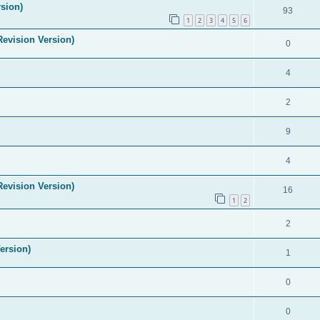
sion)
93
1
2
3
4
5
6
evision Version)
0
4
2
9
4
evision Version)
16
1
2
2
ersion)
1
0
0