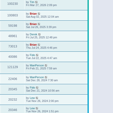
by
Tim
100230
Fri Mar 27, 2026 2:09 pm
by
Brian
100803
Sat Aug 02, 2025 12:04 am
by
Brian
59198
Sat Jul 26, 2025 3:39 pm
by
Derek
48961
Fri Jul 25, 2025 12:48 pm
by
Brian
73013
Thu Jul 24, 2025 4:46 pm
by
Fido
40086
Tue Jul 22, 2025 4:47 am
by
ManPerson
121129
Fri Feb 21, 2025 7:59 am
by
ManPerson
22406
Sat Dec 28, 2024 7:30 am
by
Fido
20345
Sat Dec 21, 2024 10:56 am
by
Lew
20232
Tue Nov 26, 2024 2:00 pm
by
Lew
20346
Tue Nov 26, 2024 1:51 pm