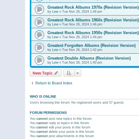
Greatest Rock Albums 1970s (Revision Version)
by
Lew
»
Tue Nov 26, 2024 1:49 pm
Greatest Rock Albums 1960s (Revision Version)
by
Lew
»
Tue Nov 26, 2024 1:46 pm
Greatest Rock Albums 1950s (Revision Version)
by
Lew
»
Tue Nov 26, 2024 1:44 pm
Greatest Forgotten Albums (Revision Version)
by
Lew
»
Tue Nov 26, 2024 1:42 pm
Greatest Double Albums (Revision Version)
by
Lew
»
Tue Nov 26, 2024 1:40 pm
New Topic
Return to Board Index
WHO IS ONLINE
Users browsing this forum: No registered users and 37 guests
FORUM PERMISSIONS
You
cannot
post new topics in this forum
You
cannot
reply to topics in this forum
You
cannot
edit your posts in this forum
You
cannot
delete your posts in this forum
You
cannot
post attachments in this forum