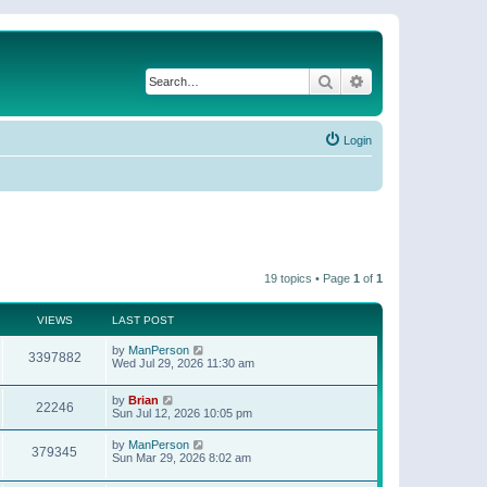
Search
Advanced search
Login
19 topics • Page
1
of
1
VIEWS
LAST POST
by
ManPerson
3397882
Wed Jul 29, 2026 11:30 am
by
Brian
22246
Sun Jul 12, 2026 10:05 pm
by
ManPerson
379345
Sun Mar 29, 2026 8:02 am