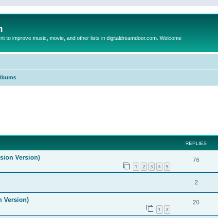
m
to improve music, movie, and other lists in digitaldreamdoor.com. Welcome
Albums
ed search
REPLIES
ision Version)
76
1
2
3
4
5
2
n Version)
20
1
2