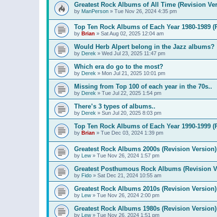
Greatest Rock Albums of All Time (Revision Ver
by
ManPerson
»
Tue Nov 26, 2024 4:35 pm
Top Ten Rock Albums of Each Year 1980-1989 (R
by
Brian
»
Sat Aug 02, 2025 12:04 am
Would Herb Alpert belong in the Jazz albums?
by
Derek
»
Wed Jul 23, 2025 11:47 pm
Which era do go to the most?
by
Derek
»
Mon Jul 21, 2025 10:01 pm
Missing from Top 100 of each year in the 70s..
by
Derek
»
Tue Jul 22, 2025 1:54 pm
There’s 3 types of albums..
by
Derek
»
Sun Jul 20, 2025 8:03 pm
Top Ten Rock Albums of Each Year 1990-1999 (R
by
Brian
»
Tue Dec 03, 2024 1:39 pm
Greatest Rock Albums 2000s (Revision Version)
by
Lew
»
Tue Nov 26, 2024 1:57 pm
Greatest Posthumous Rock Albums (Revision V
by
Fido
»
Sat Dec 21, 2024 10:55 am
Greatest Rock Albums 2010s (Revision Version)
by
Lew
»
Tue Nov 26, 2024 2:00 pm
Greatest Rock Albums 1980s (Revision Version)
by
Lew
»
Tue Nov 26, 2024 1:51 pm