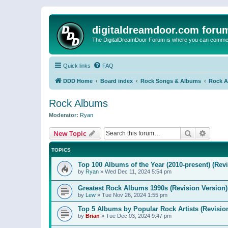
digitaldreamdoor.com foru
The DigitalDreamDoor Forum is where you can comment 
Quick links
FAQ
DDD Home
Board index
Rock Songs & Albums
Rock 
Rock Albums
Moderator:
Ryan
Search
Advanc
New Topic
TOPICS
Top 100 Albums of the Year (2010-present) (Rev
by
Ryan
»
Wed Dec 11, 2024 5:54 pm
Greatest Rock Albums 1990s (Revision Version)
by
Lew
»
Tue Nov 26, 2024 1:55 pm
Top 5 Albums by Popular Rock Artists (Revisio
by
Brian
»
Tue Dec 03, 2024 9:47 pm