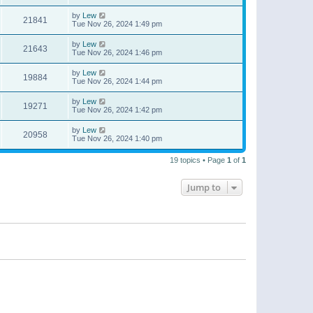
by
Lew
21841
Tue Nov 26, 2024 1:49 pm
by
Lew
21643
Tue Nov 26, 2024 1:46 pm
by
Lew
19884
Tue Nov 26, 2024 1:44 pm
by
Lew
19271
Tue Nov 26, 2024 1:42 pm
by
Lew
20958
Tue Nov 26, 2024 1:40 pm
19 topics • Page
1
of
1
Jump to