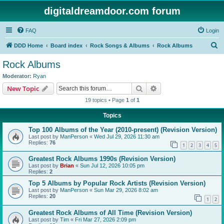
digitaldreamdoor.com forum
FAQ
Login
S
DDD Home
Board index
Rock Songs & Albums
Rock Albums
e
Rock Albums
a
Moderator:
Ryan
r
Search
Advanced search
New Topic
c
19 topics • Page
1
of
1
h
Topics
Top 100 Albums of the Year (2010-present) (Revision Version)
Last post by
ManPerson
«
Wed Jul 29, 2026 11:30 am
Replies:
76
1
2
3
4
5
Greatest Rock Albums 1990s (Revision Version)
Last post by
Brian
«
Sun Jul 12, 2026 10:05 pm
Replies:
2
Top 5 Albums by Popular Rock Artists (Revision Version)
Last post by
ManPerson
«
Sun Mar 29, 2026 8:02 am
Replies:
20
1
2
Greatest Rock Albums of All Time (Revision Version)
Last post by
Tim
«
Fri Mar 27, 2026 2:09 pm