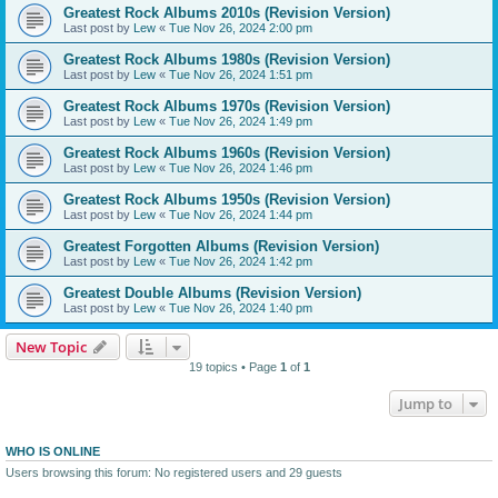
Greatest Rock Albums 2010s (Revision Version)
Last post by
Lew
«
Tue Nov 26, 2024 2:00 pm
Greatest Rock Albums 1980s (Revision Version)
Last post by
Lew
«
Tue Nov 26, 2024 1:51 pm
Greatest Rock Albums 1970s (Revision Version)
Last post by
Lew
«
Tue Nov 26, 2024 1:49 pm
Greatest Rock Albums 1960s (Revision Version)
Last post by
Lew
«
Tue Nov 26, 2024 1:46 pm
Greatest Rock Albums 1950s (Revision Version)
Last post by
Lew
«
Tue Nov 26, 2024 1:44 pm
Greatest Forgotten Albums (Revision Version)
Last post by
Lew
«
Tue Nov 26, 2024 1:42 pm
Greatest Double Albums (Revision Version)
Last post by
Lew
«
Tue Nov 26, 2024 1:40 pm
New Topic
19 topics • Page
1
of
1
Jump to
WHO IS ONLINE
Users browsing this forum: No registered users and 29 guests