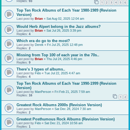
Replies:
93
1
2
3
4
5
6
Top Ten Rock Albums of Each Year 1980-1989 (Revision
Version)
Last post by
Brian
«
Sat Aug 02, 2025 12:04 am
Would Herb Alpert belong in the Jazz albums?
Last post by
Brian
«
Sat Jul 26, 2025 3:39 pm
Replies:
4
Which era do go to the most?
Last post by
Derek
«
Fri Jul 25, 2025 12:48 pm
Replies:
2
Missing from Top 100 of each year in the 70s..
Last post by
Brian
«
Thu Jul 24, 2025 4:46 pm
Replies:
9
There’s 3 types of albums..
Last post by
Fido
«
Tue Jul 22, 2025 4:47 am
Replies:
4
Top Ten Rock Albums of Each Year 1990-1999 (Revision
Version)
Last post by
ManPerson
«
Fri Feb 21, 2025 7:59 am
Replies:
16
1
2
Greatest Rock Albums 2000s (Revision Version)
Last post by
ManPerson
«
Sat Dec 28, 2024 7:30 am
Replies:
2
Greatest Posthumous Rock Albums (Revision Version)
Last post by
Fido
«
Sat Dec 21, 2024 10:56 am
Replies:
1