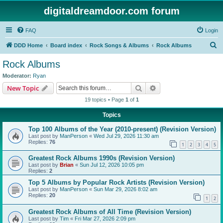
digitaldreamdoor.com forum
FAQ
Login
S
DDD Home
Board index
Rock Songs & Albums
Rock Albums
e
Rock Albums
a
Moderator:
Ryan
r
Search
Advanced search
New Topic
c
19 topics • Page
1
of
1
h
Topics
Top 100 Albums of the Year (2010-present) (Revision Version)
Last post by
ManPerson
«
Wed Jul 29, 2026 11:30 am
Replies:
76
1
2
3
4
5
Greatest Rock Albums 1990s (Revision Version)
Last post by
Brian
«
Sun Jul 12, 2026 10:05 pm
Replies:
2
Top 5 Albums by Popular Rock Artists (Revision Version)
Last post by
ManPerson
«
Sun Mar 29, 2026 8:02 am
Replies:
20
1
2
Greatest Rock Albums of All Time (Revision Version)
Last post by
Tim
«
Fri Mar 27, 2026 2:09 pm