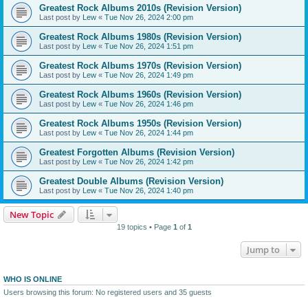
Greatest Rock Albums 2010s (Revision Version)
Last post by
Lew
«
Tue Nov 26, 2024 2:00 pm
Greatest Rock Albums 1980s (Revision Version)
Last post by
Lew
«
Tue Nov 26, 2024 1:51 pm
Greatest Rock Albums 1970s (Revision Version)
Last post by
Lew
«
Tue Nov 26, 2024 1:49 pm
Greatest Rock Albums 1960s (Revision Version)
Last post by
Lew
«
Tue Nov 26, 2024 1:46 pm
Greatest Rock Albums 1950s (Revision Version)
Last post by
Lew
«
Tue Nov 26, 2024 1:44 pm
Greatest Forgotten Albums (Revision Version)
Last post by
Lew
«
Tue Nov 26, 2024 1:42 pm
Greatest Double Albums (Revision Version)
Last post by
Lew
«
Tue Nov 26, 2024 1:40 pm
New Topic
19 topics • Page
1
of
1
Jump to
WHO IS ONLINE
Users browsing this forum: No registered users and 35 guests