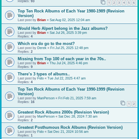
Replies:
93
1
2
3
4
5
6
Top Ten Rock Albums of Each Year 1980-1989 (Revision
Version)
Last post by
Brian
«
Sat Aug 02, 2025 12:04 am
Would Herb Alpert belong in the Jazz albums?
Last post by
Brian
«
Sat Jul 26, 2025 3:39 pm
Replies:
4
Which era do go to the most?
Last post by
Derek
«
Fri Jul 25, 2025 12:48 pm
Replies:
2
Missing from Top 100 of each year in the 70s..
Last post by
Brian
«
Thu Jul 24, 2025 4:46 pm
Replies:
9
There’s 3 types of albums..
Last post by
Fido
«
Tue Jul 22, 2025 4:47 am
Replies:
4
Top Ten Rock Albums of Each Year 1990-1999 (Revision
Version)
Last post by
ManPerson
«
Fri Feb 21, 2025 7:59 am
Replies:
16
1
2
Greatest Rock Albums 2000s (Revision Version)
Last post by
ManPerson
«
Sat Dec 28, 2024 7:30 am
Replies:
2
Greatest Posthumous Rock Albums (Revision Version)
Last post by
Fido
«
Sat Dec 21, 2024 10:56 am
Replies:
1