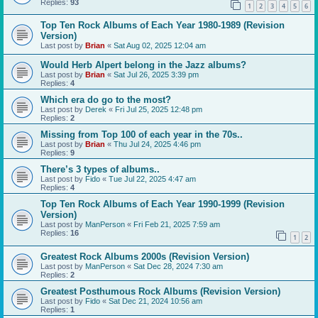
Replies:
93
1
2
3
4
5
6
Top Ten Rock Albums of Each Year 1980-1989 (Revision
Version)
Last post by
Brian
«
Sat Aug 02, 2025 12:04 am
Would Herb Alpert belong in the Jazz albums?
Last post by
Brian
«
Sat Jul 26, 2025 3:39 pm
Replies:
4
Which era do go to the most?
Last post by
Derek
«
Fri Jul 25, 2025 12:48 pm
Replies:
2
Missing from Top 100 of each year in the 70s..
Last post by
Brian
«
Thu Jul 24, 2025 4:46 pm
Replies:
9
There’s 3 types of albums..
Last post by
Fido
«
Tue Jul 22, 2025 4:47 am
Replies:
4
Top Ten Rock Albums of Each Year 1990-1999 (Revision
Version)
Last post by
ManPerson
«
Fri Feb 21, 2025 7:59 am
Replies:
16
1
2
Greatest Rock Albums 2000s (Revision Version)
Last post by
ManPerson
«
Sat Dec 28, 2024 7:30 am
Replies:
2
Greatest Posthumous Rock Albums (Revision Version)
Last post by
Fido
«
Sat Dec 21, 2024 10:56 am
Replies:
1