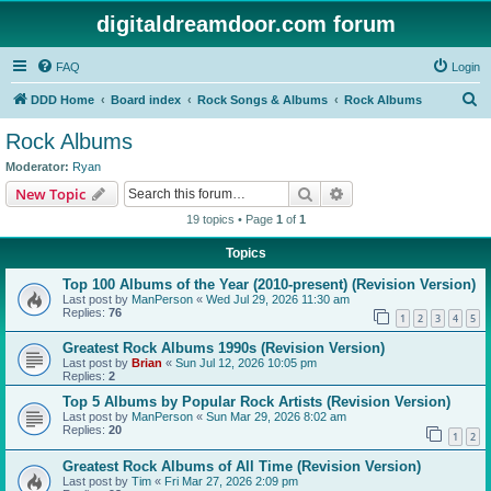
digitaldreamdoor.com forum
FAQ
Login
S
DDD Home
Board index
Rock Songs & Albums
Rock Albums
e
Rock Albums
a
Moderator:
Ryan
r
Search
Advanced search
New Topic
c
19 topics • Page
1
of
1
h
Topics
Top 100 Albums of the Year (2010-present) (Revision Version)
Last post by
ManPerson
«
Wed Jul 29, 2026 11:30 am
Replies:
76
1
2
3
4
5
Greatest Rock Albums 1990s (Revision Version)
Last post by
Brian
«
Sun Jul 12, 2026 10:05 pm
Replies:
2
Top 5 Albums by Popular Rock Artists (Revision Version)
Last post by
ManPerson
«
Sun Mar 29, 2026 8:02 am
Replies:
20
1
2
Greatest Rock Albums of All Time (Revision Version)
Last post by
Tim
«
Fri Mar 27, 2026 2:09 pm