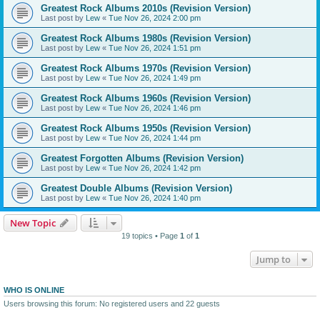
Greatest Rock Albums 2010s (Revision Version)
Last post by
Lew
«
Tue Nov 26, 2024 2:00 pm
Greatest Rock Albums 1980s (Revision Version)
Last post by
Lew
«
Tue Nov 26, 2024 1:51 pm
Greatest Rock Albums 1970s (Revision Version)
Last post by
Lew
«
Tue Nov 26, 2024 1:49 pm
Greatest Rock Albums 1960s (Revision Version)
Last post by
Lew
«
Tue Nov 26, 2024 1:46 pm
Greatest Rock Albums 1950s (Revision Version)
Last post by
Lew
«
Tue Nov 26, 2024 1:44 pm
Greatest Forgotten Albums (Revision Version)
Last post by
Lew
«
Tue Nov 26, 2024 1:42 pm
Greatest Double Albums (Revision Version)
Last post by
Lew
«
Tue Nov 26, 2024 1:40 pm
New Topic
19 topics • Page
1
of
1
Jump to
WHO IS ONLINE
Users browsing this forum: No registered users and 22 guests