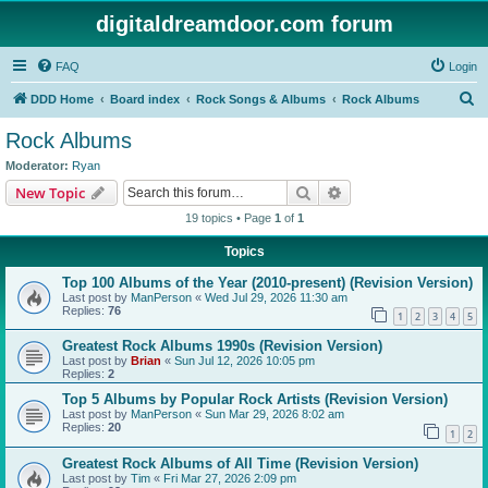
digitaldreamdoor.com forum
FAQ
Login
S
DDD Home
Board index
Rock Songs & Albums
Rock Albums
e
Rock Albums
a
Moderator:
Ryan
r
Search
Advanced search
New Topic
c
19 topics • Page
1
of
1
h
Topics
Top 100 Albums of the Year (2010-present) (Revision Version)
Last post by
ManPerson
«
Wed Jul 29, 2026 11:30 am
Replies:
76
1
2
3
4
5
Greatest Rock Albums 1990s (Revision Version)
Last post by
Brian
«
Sun Jul 12, 2026 10:05 pm
Replies:
2
Top 5 Albums by Popular Rock Artists (Revision Version)
Last post by
ManPerson
«
Sun Mar 29, 2026 8:02 am
Replies:
20
1
2
Greatest Rock Albums of All Time (Revision Version)
Last post by
Tim
«
Fri Mar 27, 2026 2:09 pm