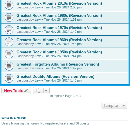
Greatest Rock Albums 2010s (Revision Version)
Last post by
Lew
«
Tue Nov 26, 2024 2:00 pm
Greatest Rock Albums 1980s (Revision Version)
Last post by
Lew
«
Tue Nov 26, 2024 1:51 pm
Greatest Rock Albums 1970s (Revision Version)
Last post by
Lew
«
Tue Nov 26, 2024 1:49 pm
Greatest Rock Albums 1960s (Revision Version)
Last post by
Lew
«
Tue Nov 26, 2024 1:46 pm
Greatest Rock Albums 1950s (Revision Version)
Last post by
Lew
«
Tue Nov 26, 2024 1:44 pm
Greatest Forgotten Albums (Revision Version)
Last post by
Lew
«
Tue Nov 26, 2024 1:42 pm
Greatest Double Albums (Revision Version)
Last post by
Lew
«
Tue Nov 26, 2024 1:40 pm
New Topic
19 topics • Page
1
of
1
Jump to
WHO IS ONLINE
Users browsing this forum: No registered users and 36 guests