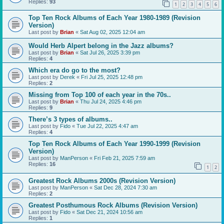
Replies:
93
1
2
3
4
5
6
Top Ten Rock Albums of Each Year 1980-1989 (Revision
Version)
Last post by
Brian
«
Sat Aug 02, 2025 12:04 am
Would Herb Alpert belong in the Jazz albums?
Last post by
Brian
«
Sat Jul 26, 2025 3:39 pm
Replies:
4
Which era do go to the most?
Last post by
Derek
«
Fri Jul 25, 2025 12:48 pm
Replies:
2
Missing from Top 100 of each year in the 70s..
Last post by
Brian
«
Thu Jul 24, 2025 4:46 pm
Replies:
9
There’s 3 types of albums..
Last post by
Fido
«
Tue Jul 22, 2025 4:47 am
Replies:
4
Top Ten Rock Albums of Each Year 1990-1999 (Revision
Version)
Last post by
ManPerson
«
Fri Feb 21, 2025 7:59 am
Replies:
16
1
2
Greatest Rock Albums 2000s (Revision Version)
Last post by
ManPerson
«
Sat Dec 28, 2024 7:30 am
Replies:
2
Greatest Posthumous Rock Albums (Revision Version)
Last post by
Fido
«
Sat Dec 21, 2024 10:56 am
Replies:
1