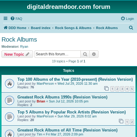
digitaldreamdoor.com forum
FAQ
Login
S
DDD Home
Board index
Rock Songs & Albums
Rock Albums
e
Rock Albums
a
Moderator:
Ryan
r
Search
Advanced search
New Topic
c
19 topics • Page
1
of
1
h
Topics
Top 100 Albums of the Year (2010-present) (Revision Version)
Last post by
ManPerson
«
Wed Jul 29, 2026 11:30 am
Replies:
76
1
2
3
4
5
Greatest Rock Albums 1990s (Revision Version)
Last post by
Brian
«
Sun Jul 12, 2026 10:05 pm
Replies:
2
Top 5 Albums by Popular Rock Artists (Revision Version)
Last post by
ManPerson
«
Sun Mar 29, 2026 8:02 am
Replies:
20
1
2
Greatest Rock Albums of All Time (Revision Version)
Last post by
Tim
«
Fri Mar 27, 2026 2:09 pm