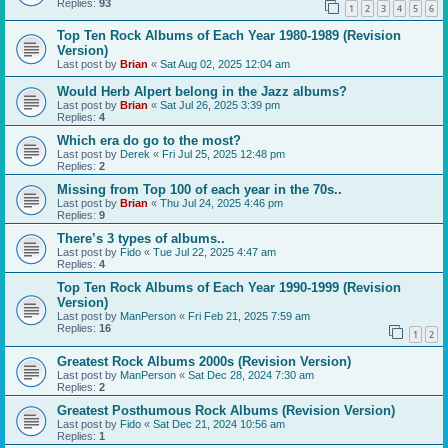
Replies:
93
1
2
3
4
5
6
Top Ten Rock Albums of Each Year 1980-1989 (Revision
Version)
Last post by
Brian
«
Sat Aug 02, 2025 12:04 am
Would Herb Alpert belong in the Jazz albums?
Last post by
Brian
«
Sat Jul 26, 2025 3:39 pm
Replies:
4
Which era do go to the most?
Last post by
Derek
«
Fri Jul 25, 2025 12:48 pm
Replies:
2
Missing from Top 100 of each year in the 70s..
Last post by
Brian
«
Thu Jul 24, 2025 4:46 pm
Replies:
9
There’s 3 types of albums..
Last post by
Fido
«
Tue Jul 22, 2025 4:47 am
Replies:
4
Top Ten Rock Albums of Each Year 1990-1999 (Revision
Version)
Last post by
ManPerson
«
Fri Feb 21, 2025 7:59 am
Replies:
16
1
2
Greatest Rock Albums 2000s (Revision Version)
Last post by
ManPerson
«
Sat Dec 28, 2024 7:30 am
Replies:
2
Greatest Posthumous Rock Albums (Revision Version)
Last post by
Fido
«
Sat Dec 21, 2024 10:56 am
Replies:
1