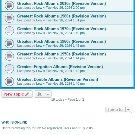
Greatest Rock Albums 2010s (Revision Version)
Last post by
Lew
«
Tue Nov 26, 2024 2:00 pm
Greatest Rock Albums 1980s (Revision Version)
Last post by
Lew
«
Tue Nov 26, 2024 1:51 pm
Greatest Rock Albums 1970s (Revision Version)
Last post by
Lew
«
Tue Nov 26, 2024 1:49 pm
Greatest Rock Albums 1960s (Revision Version)
Last post by
Lew
«
Tue Nov 26, 2024 1:46 pm
Greatest Rock Albums 1950s (Revision Version)
Last post by
Lew
«
Tue Nov 26, 2024 1:44 pm
Greatest Forgotten Albums (Revision Version)
Last post by
Lew
«
Tue Nov 26, 2024 1:42 pm
Greatest Double Albums (Revision Version)
Last post by
Lew
«
Tue Nov 26, 2024 1:40 pm
New Topic
19 topics • Page
1
of
1
Jump to
WHO IS ONLINE
Users browsing this forum: No registered users and 21 guests