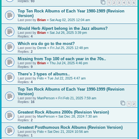
Replies:
93
1
2
3
4
5
6
Top Ten Rock Albums of Each Year 1980-1989 (Revision
Version)
Last post by
Brian
«
Sat Aug 02, 2025 12:04 am
Would Herb Alpert belong in the Jazz albums?
Last post by
Brian
«
Sat Jul 26, 2025 3:39 pm
Replies:
4
Which era do go to the most?
Last post by
Derek
«
Fri Jul 25, 2025 12:48 pm
Replies:
2
Missing from Top 100 of each year in the 70s..
Last post by
Brian
«
Thu Jul 24, 2025 4:46 pm
Replies:
9
There’s 3 types of albums..
Last post by
Fido
«
Tue Jul 22, 2025 4:47 am
Replies:
4
Top Ten Rock Albums of Each Year 1990-1999 (Revision
Version)
Last post by
ManPerson
«
Fri Feb 21, 2025 7:59 am
Replies:
16
1
2
Greatest Rock Albums 2000s (Revision Version)
Last post by
ManPerson
«
Sat Dec 28, 2024 7:30 am
Replies:
2
Greatest Posthumous Rock Albums (Revision Version)
Last post by
Fido
«
Sat Dec 21, 2024 10:56 am
Replies:
1