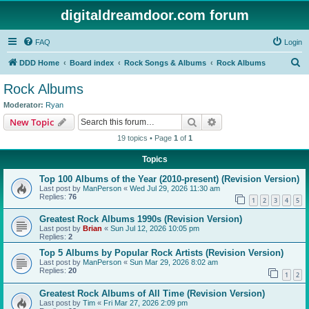
digitaldreamdoor.com forum
FAQ
Login
S
DDD Home
Board index
Rock Songs & Albums
Rock Albums
e
Rock Albums
a
Moderator:
Ryan
r
Search
Advanced search
New Topic
c
19 topics • Page
1
of
1
h
Topics
Top 100 Albums of the Year (2010-present) (Revision Version)
Last post by
ManPerson
«
Wed Jul 29, 2026 11:30 am
Replies:
76
1
2
3
4
5
Greatest Rock Albums 1990s (Revision Version)
Last post by
Brian
«
Sun Jul 12, 2026 10:05 pm
Replies:
2
Top 5 Albums by Popular Rock Artists (Revision Version)
Last post by
ManPerson
«
Sun Mar 29, 2026 8:02 am
Replies:
20
1
2
Greatest Rock Albums of All Time (Revision Version)
Last post by
Tim
«
Fri Mar 27, 2026 2:09 pm