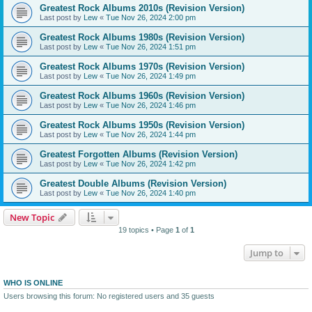
Greatest Rock Albums 2010s (Revision Version)
Last post by
Lew
«
Tue Nov 26, 2024 2:00 pm
Greatest Rock Albums 1980s (Revision Version)
Last post by
Lew
«
Tue Nov 26, 2024 1:51 pm
Greatest Rock Albums 1970s (Revision Version)
Last post by
Lew
«
Tue Nov 26, 2024 1:49 pm
Greatest Rock Albums 1960s (Revision Version)
Last post by
Lew
«
Tue Nov 26, 2024 1:46 pm
Greatest Rock Albums 1950s (Revision Version)
Last post by
Lew
«
Tue Nov 26, 2024 1:44 pm
Greatest Forgotten Albums (Revision Version)
Last post by
Lew
«
Tue Nov 26, 2024 1:42 pm
Greatest Double Albums (Revision Version)
Last post by
Lew
«
Tue Nov 26, 2024 1:40 pm
New Topic
19 topics • Page
1
of
1
Jump to
WHO IS ONLINE
Users browsing this forum: No registered users and 35 guests