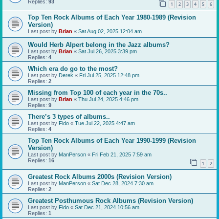
Replies:
93
1
2
3
4
5
6
Top Ten Rock Albums of Each Year 1980-1989 (Revision
Version)
Last post by
Brian
«
Sat Aug 02, 2025 12:04 am
Would Herb Alpert belong in the Jazz albums?
Last post by
Brian
«
Sat Jul 26, 2025 3:39 pm
Replies:
4
Which era do go to the most?
Last post by
Derek
«
Fri Jul 25, 2025 12:48 pm
Replies:
2
Missing from Top 100 of each year in the 70s..
Last post by
Brian
«
Thu Jul 24, 2025 4:46 pm
Replies:
9
There’s 3 types of albums..
Last post by
Fido
«
Tue Jul 22, 2025 4:47 am
Replies:
4
Top Ten Rock Albums of Each Year 1990-1999 (Revision
Version)
Last post by
ManPerson
«
Fri Feb 21, 2025 7:59 am
Replies:
16
1
2
Greatest Rock Albums 2000s (Revision Version)
Last post by
ManPerson
«
Sat Dec 28, 2024 7:30 am
Replies:
2
Greatest Posthumous Rock Albums (Revision Version)
Last post by
Fido
«
Sat Dec 21, 2024 10:56 am
Replies:
1