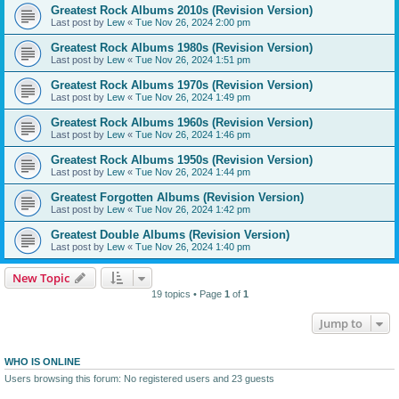
Greatest Rock Albums 2010s (Revision Version)
Last post by
Lew
«
Tue Nov 26, 2024 2:00 pm
Greatest Rock Albums 1980s (Revision Version)
Last post by
Lew
«
Tue Nov 26, 2024 1:51 pm
Greatest Rock Albums 1970s (Revision Version)
Last post by
Lew
«
Tue Nov 26, 2024 1:49 pm
Greatest Rock Albums 1960s (Revision Version)
Last post by
Lew
«
Tue Nov 26, 2024 1:46 pm
Greatest Rock Albums 1950s (Revision Version)
Last post by
Lew
«
Tue Nov 26, 2024 1:44 pm
Greatest Forgotten Albums (Revision Version)
Last post by
Lew
«
Tue Nov 26, 2024 1:42 pm
Greatest Double Albums (Revision Version)
Last post by
Lew
«
Tue Nov 26, 2024 1:40 pm
New Topic
19 topics • Page
1
of
1
Jump to
WHO IS ONLINE
Users browsing this forum: No registered users and 23 guests