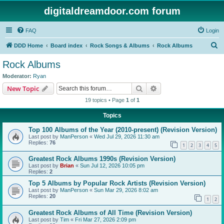
digitaldreamdoor.com forum
FAQ
Login
S
DDD Home
Board index
Rock Songs & Albums
Rock Albums
e
Rock Albums
a
Moderator:
Ryan
r
Search
Advanced search
New Topic
c
19 topics • Page
1
of
1
h
Topics
Top 100 Albums of the Year (2010-present) (Revision Version)
Last post by
ManPerson
«
Wed Jul 29, 2026 11:30 am
Replies:
76
1
2
3
4
5
Greatest Rock Albums 1990s (Revision Version)
Last post by
Brian
«
Sun Jul 12, 2026 10:05 pm
Replies:
2
Top 5 Albums by Popular Rock Artists (Revision Version)
Last post by
ManPerson
«
Sun Mar 29, 2026 8:02 am
Replies:
20
1
2
Greatest Rock Albums of All Time (Revision Version)
Last post by
Tim
«
Fri Mar 27, 2026 2:09 pm