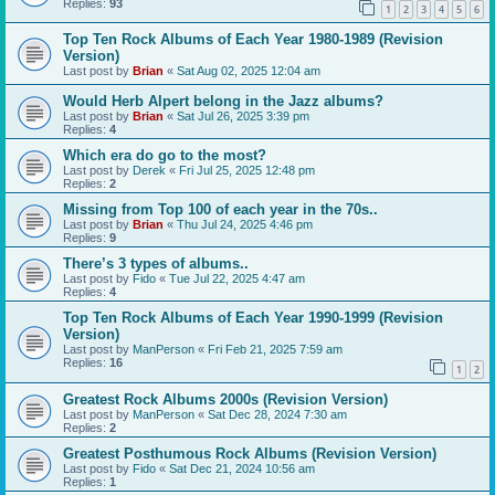
Replies:
93
1
2
3
4
5
6
Top Ten Rock Albums of Each Year 1980-1989 (Revision
Version)
Last post by
Brian
«
Sat Aug 02, 2025 12:04 am
Would Herb Alpert belong in the Jazz albums?
Last post by
Brian
«
Sat Jul 26, 2025 3:39 pm
Replies:
4
Which era do go to the most?
Last post by
Derek
«
Fri Jul 25, 2025 12:48 pm
Replies:
2
Missing from Top 100 of each year in the 70s..
Last post by
Brian
«
Thu Jul 24, 2025 4:46 pm
Replies:
9
There’s 3 types of albums..
Last post by
Fido
«
Tue Jul 22, 2025 4:47 am
Replies:
4
Top Ten Rock Albums of Each Year 1990-1999 (Revision
Version)
Last post by
ManPerson
«
Fri Feb 21, 2025 7:59 am
Replies:
16
1
2
Greatest Rock Albums 2000s (Revision Version)
Last post by
ManPerson
«
Sat Dec 28, 2024 7:30 am
Replies:
2
Greatest Posthumous Rock Albums (Revision Version)
Last post by
Fido
«
Sat Dec 21, 2024 10:56 am
Replies:
1