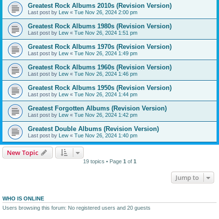
Greatest Rock Albums 2010s (Revision Version)
Last post by
Lew
«
Tue Nov 26, 2024 2:00 pm
Greatest Rock Albums 1980s (Revision Version)
Last post by
Lew
«
Tue Nov 26, 2024 1:51 pm
Greatest Rock Albums 1970s (Revision Version)
Last post by
Lew
«
Tue Nov 26, 2024 1:49 pm
Greatest Rock Albums 1960s (Revision Version)
Last post by
Lew
«
Tue Nov 26, 2024 1:46 pm
Greatest Rock Albums 1950s (Revision Version)
Last post by
Lew
«
Tue Nov 26, 2024 1:44 pm
Greatest Forgotten Albums (Revision Version)
Last post by
Lew
«
Tue Nov 26, 2024 1:42 pm
Greatest Double Albums (Revision Version)
Last post by
Lew
«
Tue Nov 26, 2024 1:40 pm
New Topic
19 topics • Page
1
of
1
Jump to
WHO IS ONLINE
Users browsing this forum: No registered users and 20 guests