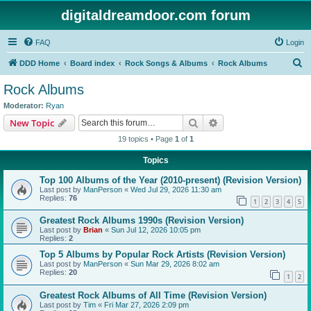
digitaldreamdoor.com forum
FAQ
Login
S
DDD Home
Board index
Rock Songs & Albums
Rock Albums
e
Rock Albums
a
Moderator:
Ryan
r
Search
Advanced search
New Topic
c
19 topics • Page
1
of
1
h
Topics
Top 100 Albums of the Year (2010-present) (Revision Version)
Last post by
ManPerson
«
Wed Jul 29, 2026 11:30 am
Replies:
76
1
2
3
4
5
Greatest Rock Albums 1990s (Revision Version)
Last post by
Brian
«
Sun Jul 12, 2026 10:05 pm
Replies:
2
Top 5 Albums by Popular Rock Artists (Revision Version)
Last post by
ManPerson
«
Sun Mar 29, 2026 8:02 am
Replies:
20
1
2
Greatest Rock Albums of All Time (Revision Version)
Last post by
Tim
«
Fri Mar 27, 2026 2:09 pm