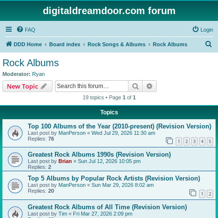
digitaldreamdoor.com forum
FAQ
Login
S
DDD Home
Board index
Rock Songs & Albums
Rock Albums
e
Rock Albums
a
Moderator:
Ryan
r
Search
Advanced search
New Topic
c
19 topics • Page
1
of
1
h
Topics
Top 100 Albums of the Year (2010-present) (Revision Version)
Last post by
ManPerson
«
Wed Jul 29, 2026 11:30 am
Replies:
76
1
2
3
4
5
Greatest Rock Albums 1990s (Revision Version)
Last post by
Brian
«
Sun Jul 12, 2026 10:05 pm
Replies:
2
Top 5 Albums by Popular Rock Artists (Revision Version)
Last post by
ManPerson
«
Sun Mar 29, 2026 8:02 am
Replies:
20
1
2
Greatest Rock Albums of All Time (Revision Version)
Last post by
Tim
«
Fri Mar 27, 2026 2:09 pm