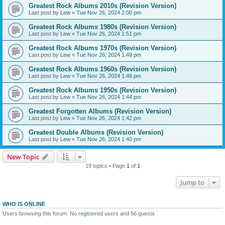
Greatest Rock Albums 2010s (Revision Version)
Last post by
Lew
«
Tue Nov 26, 2024 2:00 pm
Greatest Rock Albums 1980s (Revision Version)
Last post by
Lew
«
Tue Nov 26, 2024 1:51 pm
Greatest Rock Albums 1970s (Revision Version)
Last post by
Lew
«
Tue Nov 26, 2024 1:49 pm
Greatest Rock Albums 1960s (Revision Version)
Last post by
Lew
«
Tue Nov 26, 2024 1:46 pm
Greatest Rock Albums 1950s (Revision Version)
Last post by
Lew
«
Tue Nov 26, 2024 1:44 pm
Greatest Forgotten Albums (Revision Version)
Last post by
Lew
«
Tue Nov 26, 2024 1:42 pm
Greatest Double Albums (Revision Version)
Last post by
Lew
«
Tue Nov 26, 2024 1:40 pm
New Topic
19 topics • Page
1
of
1
Jump to
WHO IS ONLINE
Users browsing this forum: No registered users and 56 guests