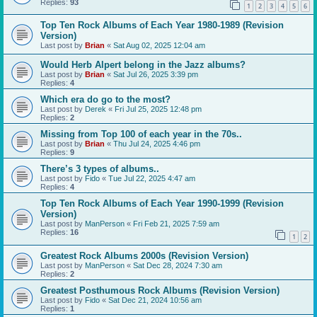
Replies:
93
1
2
3
4
5
6
Top Ten Rock Albums of Each Year 1980-1989 (Revision
Version)
Last post by
Brian
«
Sat Aug 02, 2025 12:04 am
Would Herb Alpert belong in the Jazz albums?
Last post by
Brian
«
Sat Jul 26, 2025 3:39 pm
Replies:
4
Which era do go to the most?
Last post by
Derek
«
Fri Jul 25, 2025 12:48 pm
Replies:
2
Missing from Top 100 of each year in the 70s..
Last post by
Brian
«
Thu Jul 24, 2025 4:46 pm
Replies:
9
There’s 3 types of albums..
Last post by
Fido
«
Tue Jul 22, 2025 4:47 am
Replies:
4
Top Ten Rock Albums of Each Year 1990-1999 (Revision
Version)
Last post by
ManPerson
«
Fri Feb 21, 2025 7:59 am
Replies:
16
1
2
Greatest Rock Albums 2000s (Revision Version)
Last post by
ManPerson
«
Sat Dec 28, 2024 7:30 am
Replies:
2
Greatest Posthumous Rock Albums (Revision Version)
Last post by
Fido
«
Sat Dec 21, 2024 10:56 am
Replies:
1