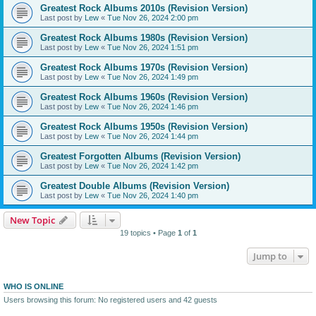
Greatest Rock Albums 2010s (Revision Version)
Last post by
Lew
«
Tue Nov 26, 2024 2:00 pm
Greatest Rock Albums 1980s (Revision Version)
Last post by
Lew
«
Tue Nov 26, 2024 1:51 pm
Greatest Rock Albums 1970s (Revision Version)
Last post by
Lew
«
Tue Nov 26, 2024 1:49 pm
Greatest Rock Albums 1960s (Revision Version)
Last post by
Lew
«
Tue Nov 26, 2024 1:46 pm
Greatest Rock Albums 1950s (Revision Version)
Last post by
Lew
«
Tue Nov 26, 2024 1:44 pm
Greatest Forgotten Albums (Revision Version)
Last post by
Lew
«
Tue Nov 26, 2024 1:42 pm
Greatest Double Albums (Revision Version)
Last post by
Lew
«
Tue Nov 26, 2024 1:40 pm
New Topic
19 topics • Page
1
of
1
Jump to
WHO IS ONLINE
Users browsing this forum: No registered users and 42 guests