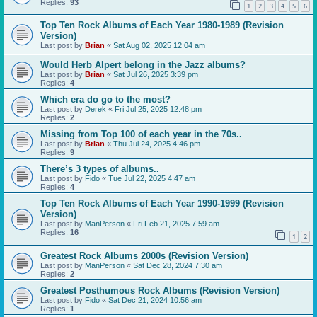
Replies:
93
1
2
3
4
5
6
Top Ten Rock Albums of Each Year 1980-1989 (Revision
Version)
Last post by
Brian
«
Sat Aug 02, 2025 12:04 am
Would Herb Alpert belong in the Jazz albums?
Last post by
Brian
«
Sat Jul 26, 2025 3:39 pm
Replies:
4
Which era do go to the most?
Last post by
Derek
«
Fri Jul 25, 2025 12:48 pm
Replies:
2
Missing from Top 100 of each year in the 70s..
Last post by
Brian
«
Thu Jul 24, 2025 4:46 pm
Replies:
9
There’s 3 types of albums..
Last post by
Fido
«
Tue Jul 22, 2025 4:47 am
Replies:
4
Top Ten Rock Albums of Each Year 1990-1999 (Revision
Version)
Last post by
ManPerson
«
Fri Feb 21, 2025 7:59 am
Replies:
16
1
2
Greatest Rock Albums 2000s (Revision Version)
Last post by
ManPerson
«
Sat Dec 28, 2024 7:30 am
Replies:
2
Greatest Posthumous Rock Albums (Revision Version)
Last post by
Fido
«
Sat Dec 21, 2024 10:56 am
Replies:
1