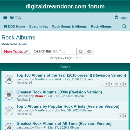
digitaldreamdoor.com forum
FAQ
Login
S
DDD Home
Board index
Rock Songs & Albums
Rock Albums
e
Rock Albums
a
Moderator:
Ryan
r
Search
Advanced search
New Topic
c
19 topics • Page
1
of
1
h
Topics
Top 100 Albums of the Year (2010-present) (Revision Version)
Last post by
ManPerson
«
Wed Jul 29, 2026 11:30 am
Replies:
76
1
2
3
4
5
Greatest Rock Albums 1990s (Revision Version)
Last post by
Brian
«
Sun Jul 12, 2026 10:05 pm
Replies:
2
Top 5 Albums by Popular Rock Artists (Revision Version)
Last post by
ManPerson
«
Sun Mar 29, 2026 8:02 am
Replies:
20
1
2
Greatest Rock Albums of All Time (Revision Version)
Last post by
Tim
«
Fri Mar 27, 2026 2:09 pm