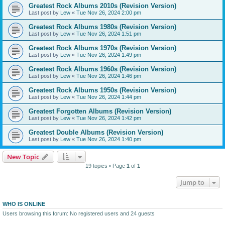
Greatest Rock Albums 2010s (Revision Version)
Last post by
Lew
«
Tue Nov 26, 2024 2:00 pm
Greatest Rock Albums 1980s (Revision Version)
Last post by
Lew
«
Tue Nov 26, 2024 1:51 pm
Greatest Rock Albums 1970s (Revision Version)
Last post by
Lew
«
Tue Nov 26, 2024 1:49 pm
Greatest Rock Albums 1960s (Revision Version)
Last post by
Lew
«
Tue Nov 26, 2024 1:46 pm
Greatest Rock Albums 1950s (Revision Version)
Last post by
Lew
«
Tue Nov 26, 2024 1:44 pm
Greatest Forgotten Albums (Revision Version)
Last post by
Lew
«
Tue Nov 26, 2024 1:42 pm
Greatest Double Albums (Revision Version)
Last post by
Lew
«
Tue Nov 26, 2024 1:40 pm
New Topic
19 topics • Page
1
of
1
Jump to
WHO IS ONLINE
Users browsing this forum: No registered users and 24 guests