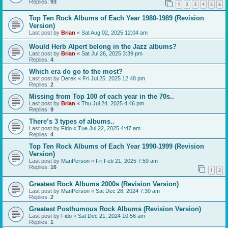
Replies:
93
1
2
3
4
5
6
Top Ten Rock Albums of Each Year 1980-1989 (Revision
Version)
Last post by
Brian
«
Sat Aug 02, 2025 12:04 am
Would Herb Alpert belong in the Jazz albums?
Last post by
Brian
«
Sat Jul 26, 2025 3:39 pm
Replies:
4
Which era do go to the most?
Last post by
Derek
«
Fri Jul 25, 2025 12:48 pm
Replies:
2
Missing from Top 100 of each year in the 70s..
Last post by
Brian
«
Thu Jul 24, 2025 4:46 pm
Replies:
9
There’s 3 types of albums..
Last post by
Fido
«
Tue Jul 22, 2025 4:47 am
Replies:
4
Top Ten Rock Albums of Each Year 1990-1999 (Revision
Version)
Last post by
ManPerson
«
Fri Feb 21, 2025 7:59 am
Replies:
16
1
2
Greatest Rock Albums 2000s (Revision Version)
Last post by
ManPerson
«
Sat Dec 28, 2024 7:30 am
Replies:
2
Greatest Posthumous Rock Albums (Revision Version)
Last post by
Fido
«
Sat Dec 21, 2024 10:56 am
Replies:
1