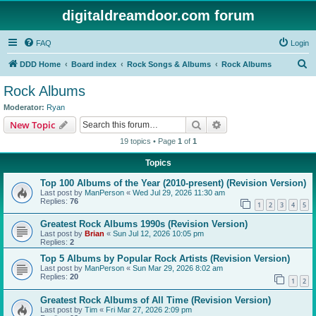
digitaldreamdoor.com forum
FAQ
Login
S
DDD Home
Board index
Rock Songs & Albums
Rock Albums
e
Rock Albums
a
Moderator:
Ryan
r
Search
Advanced search
New Topic
c
19 topics • Page
1
of
1
h
Topics
Top 100 Albums of the Year (2010-present) (Revision Version)
Last post by
ManPerson
«
Wed Jul 29, 2026 11:30 am
Replies:
76
1
2
3
4
5
Greatest Rock Albums 1990s (Revision Version)
Last post by
Brian
«
Sun Jul 12, 2026 10:05 pm
Replies:
2
Top 5 Albums by Popular Rock Artists (Revision Version)
Last post by
ManPerson
«
Sun Mar 29, 2026 8:02 am
Replies:
20
1
2
Greatest Rock Albums of All Time (Revision Version)
Last post by
Tim
«
Fri Mar 27, 2026 2:09 pm