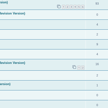
sion)
93
1
2
3
4
5
6
evision Version)
0
4
2
9
4
evision Version)
16
1
2
2
ersion)
1
0
0