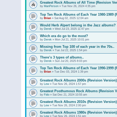
Greatest Rock Albums of All Time (Revision Ver
by
ManPerson
»
Tue Nov 26, 2024 4:35 pm
Top Ten Rock Albums of Each Year 1980-1989 (R
by
Brian
»
Sat Aug 02, 2025 12:04 am
Would Herb Alpert belong in the Jazz albums?
by
Derek
»
Wed Jul 23, 2025 11:47 pm
Which era do go to the most?
by
Derek
»
Mon Jul 21, 2025 10:01 pm
Missing from Top 100 of each year in the 70s..
by
Derek
»
Tue Jul 22, 2025 1:54 pm
There’s 3 types of albums..
by
Derek
»
Sun Jul 20, 2025 8:03 pm
Top Ten Rock Albums of Each Year 1990-1999 (R
by
Brian
»
Tue Dec 03, 2024 1:39 pm
Greatest Rock Albums 2000s (Revision Version)
by
Lew
»
Tue Nov 26, 2024 1:57 pm
Greatest Posthumous Rock Albums (Revision V
by
Fido
»
Sat Dec 21, 2024 10:55 am
Greatest Rock Albums 2010s (Revision Version)
by
Lew
»
Tue Nov 26, 2024 2:00 pm
Greatest Rock Albums 1980s (Revision Version)
by
Lew
»
Tue Nov 26, 2024 1:51 pm