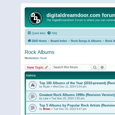
digitaldreamdoor.com foru
The DigitalDreamDoor Forum is where you can comment 
Quick links
FAQ
DDD Home
Board index
Rock Songs & Albums
Rock 
Rock Albums
Moderator:
Ryan
Search
Advanc
New Topic
TOPICS
Top 100 Albums of the Year (2010-present) (Rev
by
Ryan
»
Wed Dec 11, 2024 5:54 pm
Greatest Rock Albums 1990s (Revision Version)
by
Lew
»
Tue Nov 26, 2024 1:55 pm
Top 5 Albums by Popular Rock Artists (Revisio
by
Brian
»
Tue Dec 03, 2024 9:47 pm