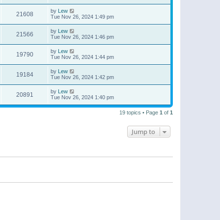
by
Lew
21608
Tue Nov 26, 2024 1:49 pm
by
Lew
21566
Tue Nov 26, 2024 1:46 pm
by
Lew
19790
Tue Nov 26, 2024 1:44 pm
by
Lew
19184
Tue Nov 26, 2024 1:42 pm
by
Lew
20891
Tue Nov 26, 2024 1:40 pm
19 topics • Page
1
of
1
Jump to