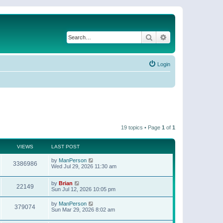
Search
Advanced search
Login
19 topics • Page
1
of
1
VIEWS
LAST POST
by
ManPerson
3386986
Wed Jul 29, 2026 11:30 am
by
Brian
22149
Sun Jul 12, 2026 10:05 pm
by
ManPerson
379074
Sun Mar 29, 2026 8:02 am