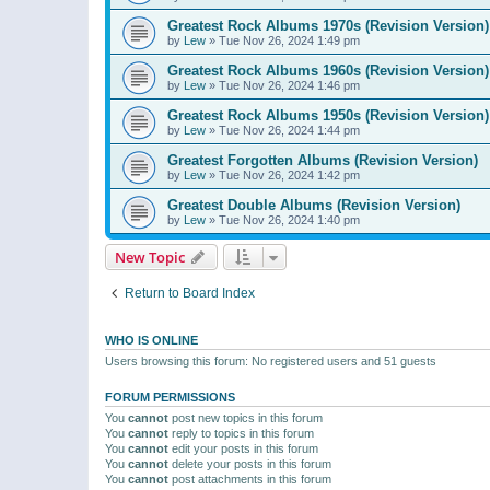
Greatest Rock Albums 1970s (Revision Version)
by
Lew
»
Tue Nov 26, 2024 1:49 pm
Greatest Rock Albums 1960s (Revision Version)
by
Lew
»
Tue Nov 26, 2024 1:46 pm
Greatest Rock Albums 1950s (Revision Version)
by
Lew
»
Tue Nov 26, 2024 1:44 pm
Greatest Forgotten Albums (Revision Version)
by
Lew
»
Tue Nov 26, 2024 1:42 pm
Greatest Double Albums (Revision Version)
by
Lew
»
Tue Nov 26, 2024 1:40 pm
New Topic
Return to Board Index
WHO IS ONLINE
Users browsing this forum: No registered users and 51 guests
FORUM PERMISSIONS
You
cannot
post new topics in this forum
You
cannot
reply to topics in this forum
You
cannot
edit your posts in this forum
You
cannot
delete your posts in this forum
You
cannot
post attachments in this forum