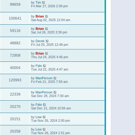
by
Tim
99659
Fri Mar 27, 2026 2:09 pm
by
Brian
100641
Sat Aug 02, 2025 12:04 am
by
Brian
59116
Sat Jul 26, 2025 3:39 pm
by
Derek
48882
Fri Jul 25, 2025 12:48 pm
by
Brian
72908
Thu Jul 24, 2025 4:46 pm
by
Fido
40004
Tue Jul 22, 2025 4:47 am
by
ManPerson
120993
Fri Feb 21, 2025 7:59 am
by
ManPerson
22339
Sat Dec 28, 2024 7:30 am
by
Fido
20270
Sat Dec 21, 2024 10:56 am
by
Lew
20151
Tue Nov 26, 2024 2:00 pm
by
Lew
20258
Tue Nov 26, 2024 1:51 pm