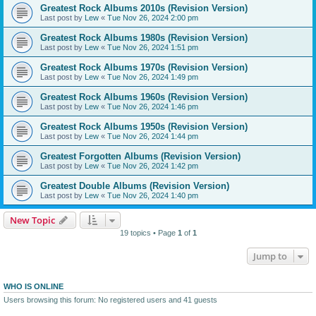
Greatest Rock Albums 2010s (Revision Version)
Last post by
Lew
«
Tue Nov 26, 2024 2:00 pm
Greatest Rock Albums 1980s (Revision Version)
Last post by
Lew
«
Tue Nov 26, 2024 1:51 pm
Greatest Rock Albums 1970s (Revision Version)
Last post by
Lew
«
Tue Nov 26, 2024 1:49 pm
Greatest Rock Albums 1960s (Revision Version)
Last post by
Lew
«
Tue Nov 26, 2024 1:46 pm
Greatest Rock Albums 1950s (Revision Version)
Last post by
Lew
«
Tue Nov 26, 2024 1:44 pm
Greatest Forgotten Albums (Revision Version)
Last post by
Lew
«
Tue Nov 26, 2024 1:42 pm
Greatest Double Albums (Revision Version)
Last post by
Lew
«
Tue Nov 26, 2024 1:40 pm
New Topic
19 topics • Page
1
of
1
Jump to
WHO IS ONLINE
Users browsing this forum: No registered users and 41 guests