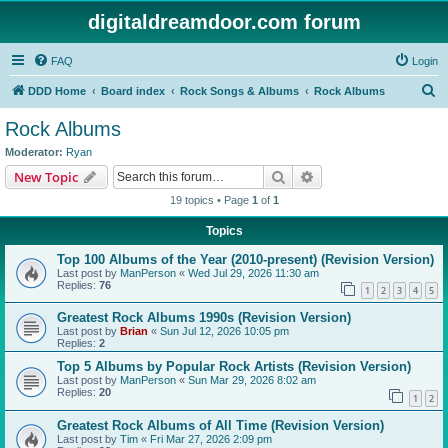
digitaldreamdoor.com forum
FAQ
Login
S
DDD Home
Board index
Rock Songs & Albums
Rock Albums
e
Rock Albums
a
Moderator:
Ryan
r
Search
Advanced search
New Topic
c
19 topics • Page
1
of
1
h
Topics
Top 100 Albums of the Year (2010-present) (Revision Version)
Last post by
ManPerson
«
Wed Jul 29, 2026 11:30 am
Replies:
76
1
2
3
4
5
Greatest Rock Albums 1990s (Revision Version)
Last post by
Brian
«
Sun Jul 12, 2026 10:05 pm
Replies:
2
Top 5 Albums by Popular Rock Artists (Revision Version)
Last post by
ManPerson
«
Sun Mar 29, 2026 8:02 am
Replies:
20
1
2
Greatest Rock Albums of All Time (Revision Version)
Last post by
Tim
«
Fri Mar 27, 2026 2:09 pm