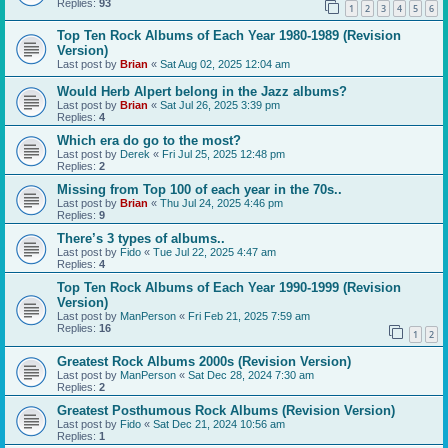
Replies:
93
1
2
3
4
5
6
Top Ten Rock Albums of Each Year 1980-1989 (Revision
Version)
Last post by
Brian
«
Sat Aug 02, 2025 12:04 am
Would Herb Alpert belong in the Jazz albums?
Last post by
Brian
«
Sat Jul 26, 2025 3:39 pm
Replies:
4
Which era do go to the most?
Last post by
Derek
«
Fri Jul 25, 2025 12:48 pm
Replies:
2
Missing from Top 100 of each year in the 70s..
Last post by
Brian
«
Thu Jul 24, 2025 4:46 pm
Replies:
9
There’s 3 types of albums..
Last post by
Fido
«
Tue Jul 22, 2025 4:47 am
Replies:
4
Top Ten Rock Albums of Each Year 1990-1999 (Revision
Version)
Last post by
ManPerson
«
Fri Feb 21, 2025 7:59 am
Replies:
16
1
2
Greatest Rock Albums 2000s (Revision Version)
Last post by
ManPerson
«
Sat Dec 28, 2024 7:30 am
Replies:
2
Greatest Posthumous Rock Albums (Revision Version)
Last post by
Fido
«
Sat Dec 21, 2024 10:56 am
Replies:
1