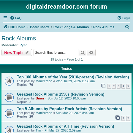
digitaldreamdoor.com forum
FAQ
Login
S
DDD Home
Board index
Rock Songs & Albums
Rock Albums
e
Rock Albums
a
Moderator:
Ryan
r
Search
Advanced search
New Topic
c
19 topics • Page
1
of
1
h
Topics
Top 100 Albums of the Year (2010-present) (Revision Version)
Last post by
ManPerson
«
Wed Jul 29, 2026 11:30 am
Replies:
76
1
2
3
4
5
Greatest Rock Albums 1990s (Revision Version)
Last post by
Brian
«
Sun Jul 12, 2026 10:05 pm
Replies:
2
Top 5 Albums by Popular Rock Artists (Revision Version)
Last post by
ManPerson
«
Sun Mar 29, 2026 8:02 am
Replies:
20
1
2
Greatest Rock Albums of All Time (Revision Version)
Last post by
Tim
«
Fri Mar 27, 2026 2:09 pm