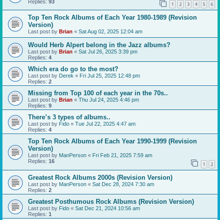
Replies:
93
1
2
3
4
5
6
Top Ten Rock Albums of Each Year 1980-1989 (Revision
Version)
Last post by
Brian
«
Sat Aug 02, 2025 12:04 am
Would Herb Alpert belong in the Jazz albums?
Last post by
Brian
«
Sat Jul 26, 2025 3:39 pm
Replies:
4
Which era do go to the most?
Last post by
Derek
«
Fri Jul 25, 2025 12:48 pm
Replies:
2
Missing from Top 100 of each year in the 70s..
Last post by
Brian
«
Thu Jul 24, 2025 4:46 pm
Replies:
9
There’s 3 types of albums..
Last post by
Fido
«
Tue Jul 22, 2025 4:47 am
Replies:
4
Top Ten Rock Albums of Each Year 1990-1999 (Revision
Version)
Last post by
ManPerson
«
Fri Feb 21, 2025 7:59 am
Replies:
16
1
2
Greatest Rock Albums 2000s (Revision Version)
Last post by
ManPerson
«
Sat Dec 28, 2024 7:30 am
Replies:
2
Greatest Posthumous Rock Albums (Revision Version)
Last post by
Fido
«
Sat Dec 21, 2024 10:56 am
Replies:
1