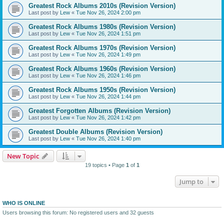
Greatest Rock Albums 2010s (Revision Version)
Last post by
Lew
«
Tue Nov 26, 2024 2:00 pm
Greatest Rock Albums 1980s (Revision Version)
Last post by
Lew
«
Tue Nov 26, 2024 1:51 pm
Greatest Rock Albums 1970s (Revision Version)
Last post by
Lew
«
Tue Nov 26, 2024 1:49 pm
Greatest Rock Albums 1960s (Revision Version)
Last post by
Lew
«
Tue Nov 26, 2024 1:46 pm
Greatest Rock Albums 1950s (Revision Version)
Last post by
Lew
«
Tue Nov 26, 2024 1:44 pm
Greatest Forgotten Albums (Revision Version)
Last post by
Lew
«
Tue Nov 26, 2024 1:42 pm
Greatest Double Albums (Revision Version)
Last post by
Lew
«
Tue Nov 26, 2024 1:40 pm
New Topic
19 topics • Page
1
of
1
Jump to
WHO IS ONLINE
Users browsing this forum: No registered users and 32 guests