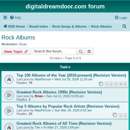
digitaldreamdoor.com forum
FAQ
Login
S
DDD Home
Board index
Rock Songs & Albums
Rock Albums
e
Rock Albums
a
Moderator:
Ryan
r
Search
Advanced search
New Topic
c
19 topics • Page
1
of
1
h
Topics
Top 100 Albums of the Year (2010-present) (Revision Version)
Last post by
ManPerson
«
Wed Jul 29, 2026 11:30 am
Replies:
76
1
2
3
4
5
Greatest Rock Albums 1990s (Revision Version)
Last post by
Brian
«
Sun Jul 12, 2026 10:05 pm
Replies:
2
Top 5 Albums by Popular Rock Artists (Revision Version)
Last post by
ManPerson
«
Sun Mar 29, 2026 8:02 am
Replies:
20
1
2
Greatest Rock Albums of All Time (Revision Version)
Last post by
Tim
«
Fri Mar 27, 2026 2:09 pm