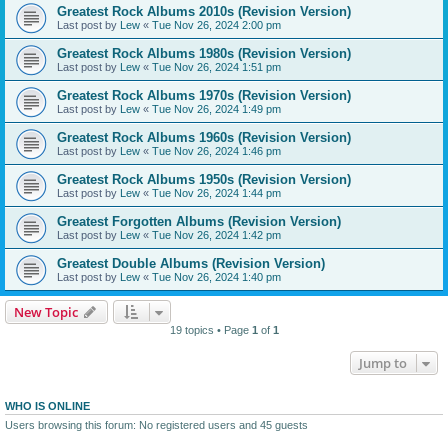
Greatest Rock Albums 2010s (Revision Version)
Last post by
Lew
«
Tue Nov 26, 2024 2:00 pm
Greatest Rock Albums 1980s (Revision Version)
Last post by
Lew
«
Tue Nov 26, 2024 1:51 pm
Greatest Rock Albums 1970s (Revision Version)
Last post by
Lew
«
Tue Nov 26, 2024 1:49 pm
Greatest Rock Albums 1960s (Revision Version)
Last post by
Lew
«
Tue Nov 26, 2024 1:46 pm
Greatest Rock Albums 1950s (Revision Version)
Last post by
Lew
«
Tue Nov 26, 2024 1:44 pm
Greatest Forgotten Albums (Revision Version)
Last post by
Lew
«
Tue Nov 26, 2024 1:42 pm
Greatest Double Albums (Revision Version)
Last post by
Lew
«
Tue Nov 26, 2024 1:40 pm
New Topic
19 topics • Page
1
of
1
Jump to
WHO IS ONLINE
Users browsing this forum: No registered users and 45 guests