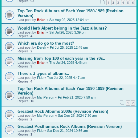
Replies:
93
1
2
3
4
5
6
Top Ten Rock Albums of Each Year 1980-1989 (Revision
Version)
Last post by
Brian
«
Sat Aug 02, 2025 12:04 am
Would Herb Alpert belong in the Jazz albums?
Last post by
Brian
«
Sat Jul 26, 2025 3:39 pm
Replies:
4
Which era do go to the most?
Last post by
Derek
«
Fri Jul 25, 2025 12:48 pm
Replies:
2
Missing from Top 100 of each year in the 70s..
Last post by
Brian
«
Thu Jul 24, 2025 4:46 pm
Replies:
9
There’s 3 types of albums..
Last post by
Fido
«
Tue Jul 22, 2025 4:47 am
Replies:
4
Top Ten Rock Albums of Each Year 1990-1999 (Revision
Version)
Last post by
ManPerson
«
Fri Feb 21, 2025 7:59 am
Replies:
16
1
2
Greatest Rock Albums 2000s (Revision Version)
Last post by
ManPerson
«
Sat Dec 28, 2024 7:30 am
Replies:
2
Greatest Posthumous Rock Albums (Revision Version)
Last post by
Fido
«
Sat Dec 21, 2024 10:56 am
Replies:
1