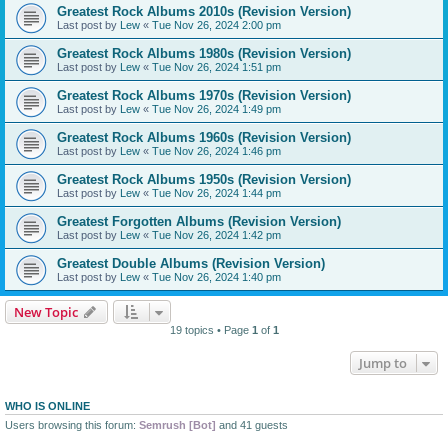
Greatest Rock Albums 2010s (Revision Version)
Last post by
Lew
«
Tue Nov 26, 2024 2:00 pm
Greatest Rock Albums 1980s (Revision Version)
Last post by
Lew
«
Tue Nov 26, 2024 1:51 pm
Greatest Rock Albums 1970s (Revision Version)
Last post by
Lew
«
Tue Nov 26, 2024 1:49 pm
Greatest Rock Albums 1960s (Revision Version)
Last post by
Lew
«
Tue Nov 26, 2024 1:46 pm
Greatest Rock Albums 1950s (Revision Version)
Last post by
Lew
«
Tue Nov 26, 2024 1:44 pm
Greatest Forgotten Albums (Revision Version)
Last post by
Lew
«
Tue Nov 26, 2024 1:42 pm
Greatest Double Albums (Revision Version)
Last post by
Lew
«
Tue Nov 26, 2024 1:40 pm
New Topic
19 topics • Page
1
of
1
Jump to
WHO IS ONLINE
Users browsing this forum:
Semrush [Bot]
and 41 guests