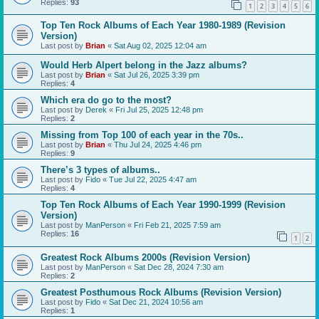
Replies:
93
1
2
3
4
5
6
Top Ten Rock Albums of Each Year 1980-1989 (Revision
Version)
Last post by
Brian
«
Sat Aug 02, 2025 12:04 am
Would Herb Alpert belong in the Jazz albums?
Last post by
Brian
«
Sat Jul 26, 2025 3:39 pm
Replies:
4
Which era do go to the most?
Last post by
Derek
«
Fri Jul 25, 2025 12:48 pm
Replies:
2
Missing from Top 100 of each year in the 70s..
Last post by
Brian
«
Thu Jul 24, 2025 4:46 pm
Replies:
9
There’s 3 types of albums..
Last post by
Fido
«
Tue Jul 22, 2025 4:47 am
Replies:
4
Top Ten Rock Albums of Each Year 1990-1999 (Revision
Version)
Last post by
ManPerson
«
Fri Feb 21, 2025 7:59 am
Replies:
16
1
2
Greatest Rock Albums 2000s (Revision Version)
Last post by
ManPerson
«
Sat Dec 28, 2024 7:30 am
Replies:
2
Greatest Posthumous Rock Albums (Revision Version)
Last post by
Fido
«
Sat Dec 21, 2024 10:56 am
Replies:
1