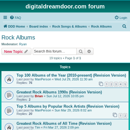
digitaldreamdoor.com forum
FAQ
Login
S
DDD Home
Board index
Rock Songs & Albums
Rock Albums
e
Rock Albums
a
Moderator:
Ryan
r
Search
Advanced search
New Topic
c
19 topics • Page
1
of
1
h
Topics
Top 100 Albums of the Year (2010-present) (Revision Version)
Last post by
ManPerson
«
Wed Jul 29, 2026 11:30 am
Replies:
76
1
2
3
4
5
Greatest Rock Albums 1990s (Revision Version)
Last post by
Brian
«
Sun Jul 12, 2026 10:05 pm
Replies:
2
Top 5 Albums by Popular Rock Artists (Revision Version)
Last post by
ManPerson
«
Sun Mar 29, 2026 8:02 am
Replies:
20
1
2
Greatest Rock Albums of All Time (Revision Version)
Last post by
Tim
«
Fri Mar 27, 2026 2:09 pm