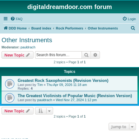
digitaldreamdoor.com forum
FAQ
Login
S
DDD Home
Board index
Rock Performers
Other Instruments
e
Other Instruments
a
Moderator:
pauldrach
r
Search
Advanced search
New Topic
c
2 topics • Page
1
of
1
h
Topics
Greatest Rock Saxophonists (Revision Version)
Last post by
Tim
«
Thu Apr 09, 2026 11:18 am
Replies:
4
The Greatest Violinists of Popular Music (Revision Version)
Last post by
pauldrach
«
Wed Nov 27, 2024 1:12 pm
New Topic
2 topics • Page
1
of
1
Jump to