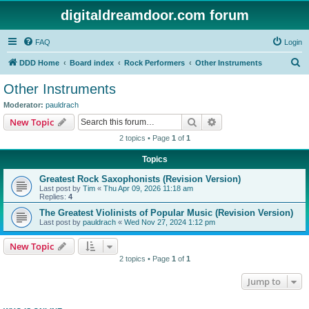
digitaldreamdoor.com forum
FAQ
Login
S
DDD Home
Board index
Rock Performers
Other Instruments
e
Other Instruments
a
Moderator:
pauldrach
r
Search
Advanced search
New Topic
c
2 topics • Page
1
of
1
h
Topics
Greatest Rock Saxophonists (Revision Version)
Last post by
Tim
«
Thu Apr 09, 2026 11:18 am
Replies:
4
The Greatest Violinists of Popular Music (Revision Version)
Last post by
pauldrach
«
Wed Nov 27, 2024 1:12 pm
New Topic
2 topics • Page
1
of
1
Jump to