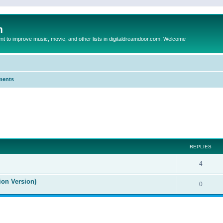
m
to improve music, movie, and other lists in digitaldreamdoor.com. Welcome
ments
ed search
REPLIES
4
ion Version)
0