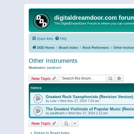
digitaldreamdoor.com foru
The DigitalDreamDoor Forum is where you can comment 
Quick links
FAQ
DDD Home
Board index
Rock Performers
Other Instru
Other Instruments
Moderator:
pauldrach
Search
Advanc
New Topic
TOPICS
Greatest Rock Saxophonists (Revision Version)
by
Lew
»
Wed Nov 27, 2024 7:29 am
The Greatest Violinists of Popular Music (Revis
by
pauldrach
»
Wed Nov 27, 2024 1:12 pm
New Topic
Return to Board Index