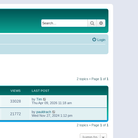
Search
Advanced search
Login
2 topics • Page
1
of
1
VIEWS
LAST POST
by
Tim
33028
Thu Apr 09, 2026 11:18 am
by
pauldrach
21772
Wed Nov 27, 2024 1:12 pm
2 topics • Page
1
of
1
Jump to