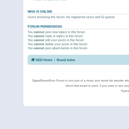
WHO IS ONLINE
Users browsing this forum: No registered users and 52 guests
FORUM PERMISSIONS
You
cannot
post new topics in this forum
You
cannot
reply to topics in this forum
You
cannot
edit your posts in this forum
You
cannot
delete your posts in this forum
You
cannot
post attachments in this forum
DDD Home
Board index
DigitalDreamDoor Forum is one part of a music and movie list website who
whom this board is used. If you read or see an
Topics