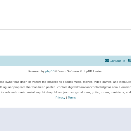
Contact us
Powered by
phpBB
® Forum Software © phpBB Limited
se owner has given its visitors the privilege to discuss music, movies, video games, and literatur
ything inappropriate that has been posted, contact digitaldreamdoor.contact@gmail.com. Comments
 include rock music, metal, rap, hip-hop, blues, jazz, songs, albums, guitar, drums, musicians, an
Privacy
|
Terms