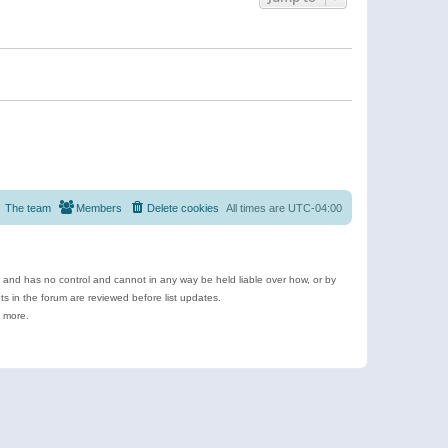
The team
Members
Delete cookies
All times are
UTC-04:00
e and has no control and cannot in any way be held liable over how, or by
 in the forum are reviewed before list updates.
d more.