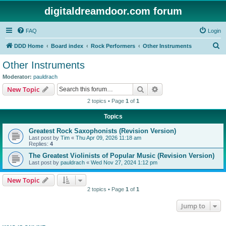
digitaldreamdoor.com forum
FAQ
Login
S
DDD Home
Board index
Rock Performers
Other Instruments
e
Other Instruments
a
Moderator:
pauldrach
r
Search
Advanced search
New Topic
c
2 topics • Page
1
of
1
h
Topics
Greatest Rock Saxophonists (Revision Version)
Last post by
Tim
«
Thu Apr 09, 2026 11:18 am
Replies:
4
The Greatest Violinists of Popular Music (Revision Version)
Last post by
pauldrach
«
Wed Nov 27, 2024 1:12 pm
New Topic
2 topics • Page
1
of
1
Jump to