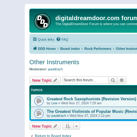
digitaldreamdoor.com foru
The DigitalDreamDoor Forum is where you can comment 
Quick links
FAQ
DDD Home
Board index
Rock Performers
Other Instru
Other Instruments
Moderator:
pauldrach
Search
Advanc
New Topic
TOPICS
Greatest Rock Saxophonists (Revision Version)
by
Lew
»
Wed Nov 27, 2024 7:29 am
The Greatest Violinists of Popular Music (Revis
by
pauldrach
»
Wed Nov 27, 2024 1:12 pm
New Topic
Return to Board Index