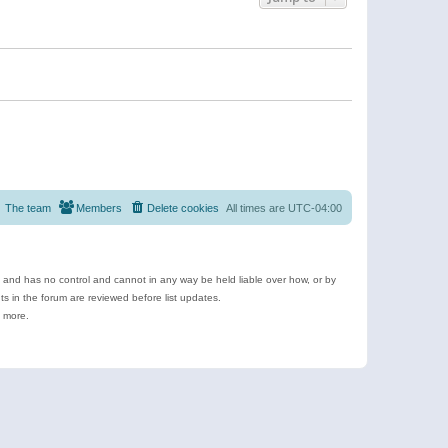
The team
Members
Delete cookies
All times are
UTC-04:00
e and has no control and cannot in any way be held liable over how, or by
 in the forum are reviewed before list updates.
d more.