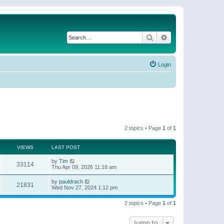
Search
Advanced search
Login
2 topics • Page
1
of
1
VIEWS
LAST POST
by
Tim
33114
Thu Apr 09, 2026 11:18 am
by
pauldrach
21831
Wed Nov 27, 2024 1:12 pm
2 topics • Page
1
of
1
Jump to