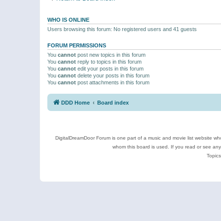
WHO IS ONLINE
Users browsing this forum: No registered users and 41 guests
FORUM PERMISSIONS
You
cannot
post new topics in this forum
You
cannot
reply to topics in this forum
You
cannot
edit your posts in this forum
You
cannot
delete your posts in this forum
You
cannot
post attachments in this forum
DDD Home
Board index
DigitalDreamDoor Forum is one part of a music and movie list website who
whom this board is used. If you read or see an
Topics