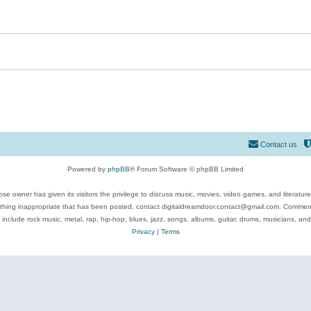
Contact us
Powered by
phpBB
® Forum Software © phpBB Limited
se owner has given its visitors the privilege to discuss music, movies, video games, and literatur
ything inappropriate that has been posted, contact digitaldreamdoor.contact@gmail.com. Comments
 include rock music, metal, rap, hip-hop, blues, jazz, songs, albums, guitar, drums, musicians, an
Privacy
|
Terms