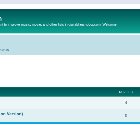
m
to improve music, movie, and other lists in digitaldreamdoor.com. Welcome
ments
ed search
REPLIES
4
ion Version)
0