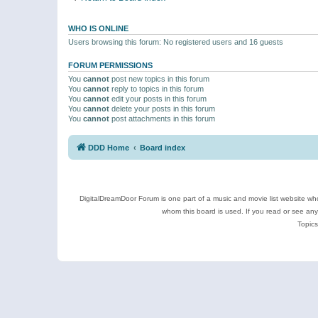
WHO IS ONLINE
Users browsing this forum: No registered users and 16 guests
FORUM PERMISSIONS
You
cannot
post new topics in this forum
You
cannot
reply to topics in this forum
You
cannot
edit your posts in this forum
You
cannot
delete your posts in this forum
You
cannot
post attachments in this forum
DDD Home
Board index
DigitalDreamDoor Forum is one part of a music and movie list website who
whom this board is used. If you read or see an
Topics