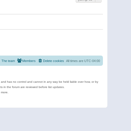
The team
Members
Delete cookies
All times are
UTC-04:00
e and has no control and cannot in any way be held liable over how, or by
 in the forum are reviewed before list updates.
d more.