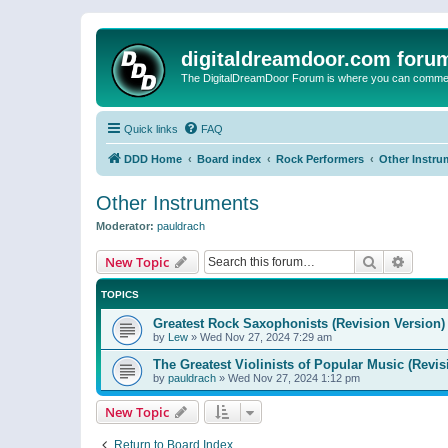
digitaldreamdoor.com foru
The DigitalDreamDoor Forum is where you can comment 
Quick links
FAQ
DDD Home
Board index
Rock Performers
Other Instru
Other Instruments
Moderator:
pauldrach
Search
Advanc
New Topic
TOPICS
Greatest Rock Saxophonists (Revision Version)
by
Lew
»
Wed Nov 27, 2024 7:29 am
The Greatest Violinists of Popular Music (Revis
by
pauldrach
»
Wed Nov 27, 2024 1:12 pm
New Topic
Return to Board Index