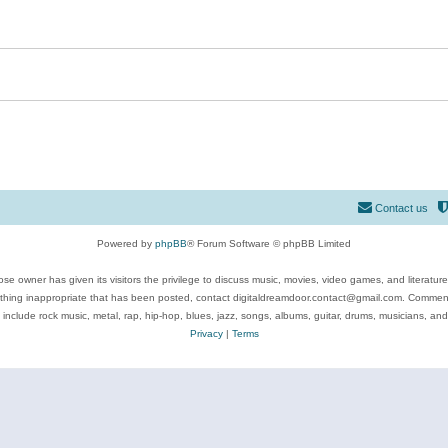
Contact us
Powered by
phpBB
® Forum Software © phpBB Limited
se owner has given its visitors the privilege to discuss music, movies, video games, and literatur
ything inappropriate that has been posted, contact digitaldreamdoor.contact@gmail.com. Comments
 include rock music, metal, rap, hip-hop, blues, jazz, songs, albums, guitar, drums, musicians, an
Privacy
|
Terms