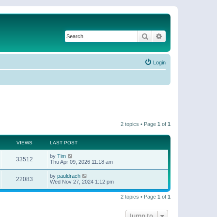
Search
Advanced search
Login
2 topics • Page
1
of
1
VIEWS
LAST POST
by
Tim
33512
Thu Apr 09, 2026 11:18 am
by
pauldrach
22083
Wed Nov 27, 2024 1:12 pm
2 topics • Page
1
of
1
Jump to