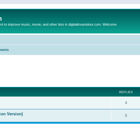
m
to improve music, movie, and other lists in digitaldreamdoor.com. Welcome
ments
ed search
REPLIES
4
ion Version)
0