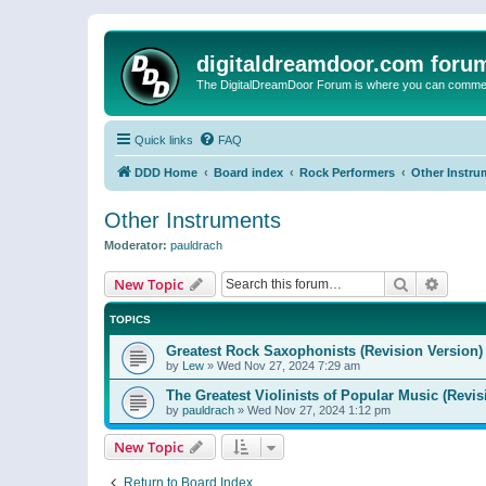
digitaldreamdoor.com foru
The DigitalDreamDoor Forum is where you can comment 
Quick links
FAQ
DDD Home
Board index
Rock Performers
Other Instru
Other Instruments
Moderator:
pauldrach
Search
Advanc
New Topic
TOPICS
Greatest Rock Saxophonists (Revision Version)
by
Lew
»
Wed Nov 27, 2024 7:29 am
The Greatest Violinists of Popular Music (Revis
by
pauldrach
»
Wed Nov 27, 2024 1:12 pm
New Topic
Return to Board Index