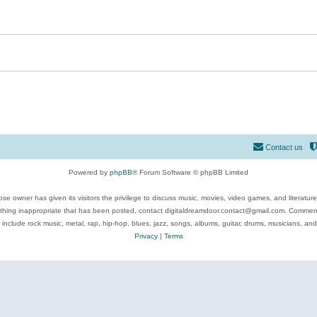
Contact us
Powered by
phpBB
® Forum Software © phpBB Limited
se owner has given its visitors the privilege to discuss music, movies, video games, and literatur
ything inappropriate that has been posted, contact digitaldreamdoor.contact@gmail.com. Comments
 include rock music, metal, rap, hip-hop, blues, jazz, songs, albums, guitar, drums, musicians, an
Privacy
|
Terms