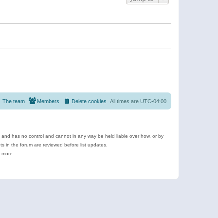
The team
Members
Delete cookies
All times are
UTC-04:00
e and has no control and cannot in any way be held liable over how, or by
 in the forum are reviewed before list updates.
d more.