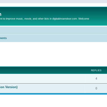
m
to improve music, movie, and other lists in digitaldreamdoor.com. Welcome
ments
ed search
REPLIES
4
ion Version)
0