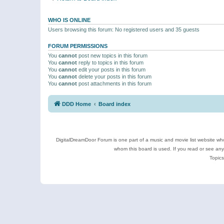
WHO IS ONLINE
Users browsing this forum: No registered users and 35 guests
FORUM PERMISSIONS
You
cannot
post new topics in this forum
You
cannot
reply to topics in this forum
You
cannot
edit your posts in this forum
You
cannot
delete your posts in this forum
You
cannot
post attachments in this forum
DDD Home
Board index
DigitalDreamDoor Forum is one part of a music and movie list website who
whom this board is used. If you read or see an
Topics