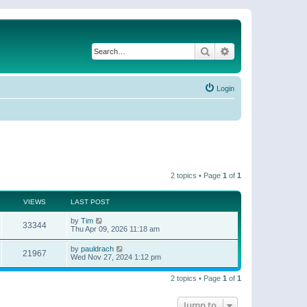
Search
Advanced search
Login
2 topics • Page
1
of
1
VIEWS
LAST POST
by
Tim
33344
Thu Apr 09, 2026 11:18 am
by
pauldrach
21967
Wed Nov 27, 2024 1:12 pm
2 topics • Page
1
of
1
Jump to