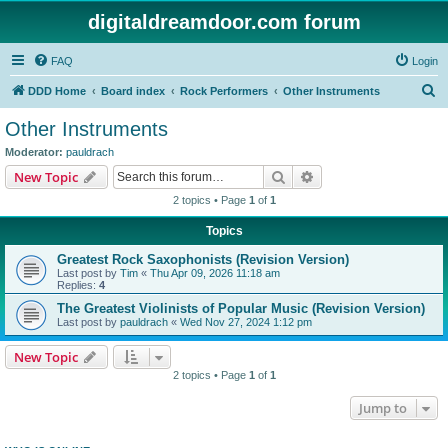
digitaldreamdoor.com forum
FAQ
Login
S
DDD Home
Board index
Rock Performers
Other Instruments
e
Other Instruments
a
Moderator:
pauldrach
r
Search
Advanced search
New Topic
c
2 topics • Page
1
of
1
h
Topics
Greatest Rock Saxophonists (Revision Version)
Last post by
Tim
«
Thu Apr 09, 2026 11:18 am
Replies:
4
The Greatest Violinists of Popular Music (Revision Version)
Last post by
pauldrach
«
Wed Nov 27, 2024 1:12 pm
New Topic
2 topics • Page
1
of
1
Jump to