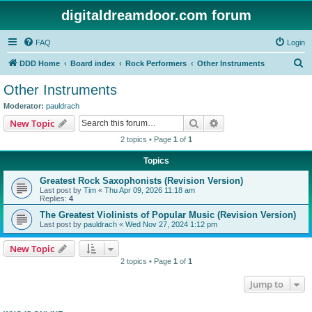
digitaldreamdoor.com forum
FAQ
Login
S
DDD Home
Board index
Rock Performers
Other Instruments
e
Other Instruments
a
Moderator:
pauldrach
r
Search
Advanced search
New Topic
c
2 topics • Page
1
of
1
h
Topics
Greatest Rock Saxophonists (Revision Version)
Last post by
Tim
«
Thu Apr 09, 2026 11:18 am
Replies:
4
The Greatest Violinists of Popular Music (Revision Version)
Last post by
pauldrach
«
Wed Nov 27, 2024 1:12 pm
New Topic
2 topics • Page
1
of
1
Jump to