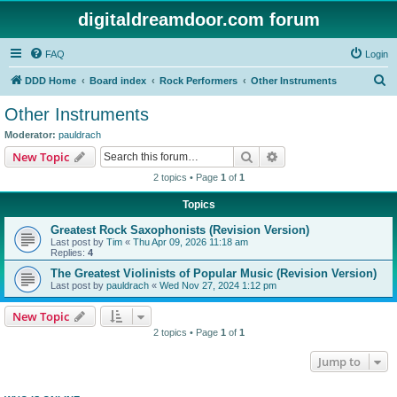
digitaldreamdoor.com forum
FAQ
Login
S
DDD Home
Board index
Rock Performers
Other Instruments
e
Other Instruments
a
Moderator:
pauldrach
r
Search
Advanced search
New Topic
c
2 topics • Page
1
of
1
h
Topics
Greatest Rock Saxophonists (Revision Version)
Last post by
Tim
«
Thu Apr 09, 2026 11:18 am
Replies:
4
The Greatest Violinists of Popular Music (Revision Version)
Last post by
pauldrach
«
Wed Nov 27, 2024 1:12 pm
New Topic
2 topics • Page
1
of
1
Jump to