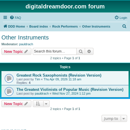
digitaldreamdoor.com forum
FAQ
Login
S
DDD Home
Board index
Rock Performers
Other Instruments
e
Other Instruments
a
Moderator:
pauldrach
r
Search
Advanced search
New Topic
c
2 topics • Page
1
of
1
h
Topics
Greatest Rock Saxophonists (Revision Version)
Last post by
Tim
«
Thu Apr 09, 2026 11:18 am
Replies:
4
The Greatest Violinists of Popular Music (Revision Version)
Last post by
pauldrach
«
Wed Nov 27, 2024 1:12 pm
New Topic
2 topics • Page
1
of
1
Jump to