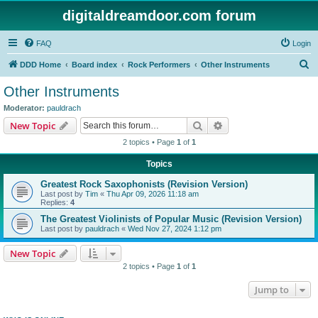
digitaldreamdoor.com forum
FAQ
Login
S
DDD Home
Board index
Rock Performers
Other Instruments
e
Other Instruments
a
Moderator:
pauldrach
r
Search
Advanced search
New Topic
c
2 topics • Page
1
of
1
h
Topics
Greatest Rock Saxophonists (Revision Version)
Last post by
Tim
«
Thu Apr 09, 2026 11:18 am
Replies:
4
The Greatest Violinists of Popular Music (Revision Version)
Last post by
pauldrach
«
Wed Nov 27, 2024 1:12 pm
New Topic
2 topics • Page
1
of
1
Jump to