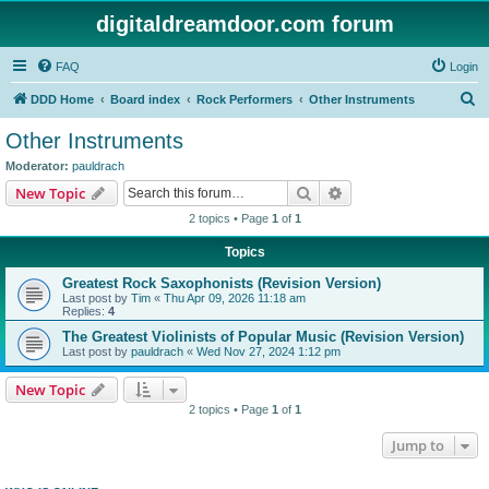
digitaldreamdoor.com forum
FAQ
Login
S
DDD Home
Board index
Rock Performers
Other Instruments
e
Other Instruments
a
Moderator:
pauldrach
r
Search
Advanced search
New Topic
c
2 topics • Page
1
of
1
h
Topics
Greatest Rock Saxophonists (Revision Version)
Last post by
Tim
«
Thu Apr 09, 2026 11:18 am
Replies:
4
The Greatest Violinists of Popular Music (Revision Version)
Last post by
pauldrach
«
Wed Nov 27, 2024 1:12 pm
New Topic
2 topics • Page
1
of
1
Jump to