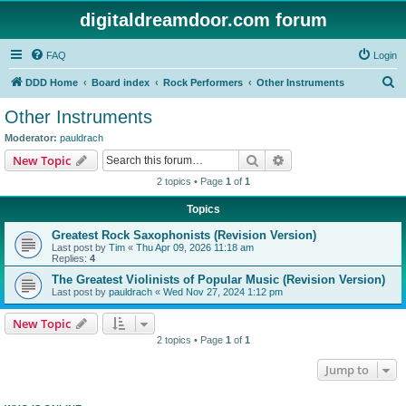
digitaldreamdoor.com forum
FAQ
Login
S
DDD Home
Board index
Rock Performers
Other Instruments
e
Other Instruments
a
Moderator:
pauldrach
r
Search
Advanced search
New Topic
c
2 topics • Page
1
of
1
h
Topics
Greatest Rock Saxophonists (Revision Version)
Last post by
Tim
«
Thu Apr 09, 2026 11:18 am
Replies:
4
The Greatest Violinists of Popular Music (Revision Version)
Last post by
pauldrach
«
Wed Nov 27, 2024 1:12 pm
New Topic
2 topics • Page
1
of
1
Jump to