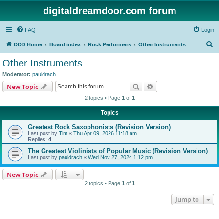
digitaldreamdoor.com forum
FAQ
Login
S
DDD Home
Board index
Rock Performers
Other Instruments
e
Other Instruments
a
Moderator:
pauldrach
r
Search
Advanced search
New Topic
c
2 topics • Page
1
of
1
h
Topics
Greatest Rock Saxophonists (Revision Version)
Last post by
Tim
«
Thu Apr 09, 2026 11:18 am
Replies:
4
The Greatest Violinists of Popular Music (Revision Version)
Last post by
pauldrach
«
Wed Nov 27, 2024 1:12 pm
New Topic
2 topics • Page
1
of
1
Jump to