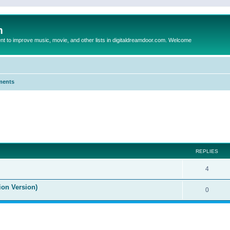
m
to improve music, movie, and other lists in digitaldreamdoor.com. Welcome
ments
ed search
REPLIES
4
ion Version)
0