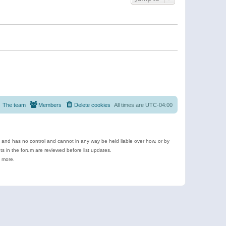
The team
Members
Delete cookies
All times are
UTC-04:00
e and has no control and cannot in any way be held liable over how, or by
 in the forum are reviewed before list updates.
d more.