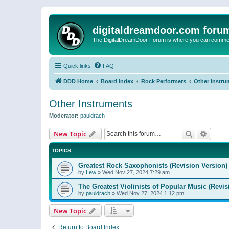
digitaldreamdoor.com foru
The DigitalDreamDoor Forum is where you can comment 
Quick links
FAQ
DDD Home
Board index
Rock Performers
Other Instru
Other Instruments
Moderator:
pauldrach
Search
Advanc
New Topic
TOPICS
Greatest Rock Saxophonists (Revision Version)
by
Lew
»
Wed Nov 27, 2024 7:29 am
The Greatest Violinists of Popular Music (Revis
by
pauldrach
»
Wed Nov 27, 2024 1:12 pm
New Topic
Return to Board Index