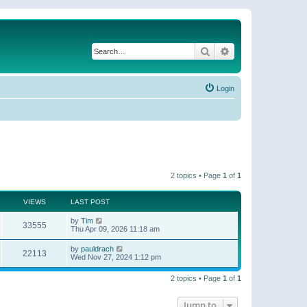
Search
Advanced search
Login
2 topics • Page
1
of
1
VIEWS
LAST POST
by
Tim
33555
Thu Apr 09, 2026 11:18 am
by
pauldrach
22113
Wed Nov 27, 2024 1:12 pm
2 topics • Page
1
of
1
Jump to