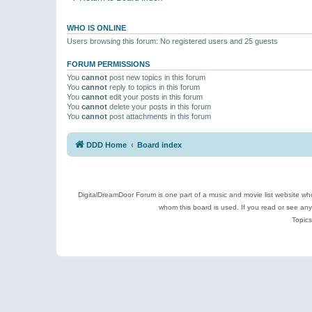
WHO IS ONLINE
Users browsing this forum: No registered users and 25 guests
FORUM PERMISSIONS
You
cannot
post new topics in this forum
You
cannot
reply to topics in this forum
You
cannot
edit your posts in this forum
You
cannot
delete your posts in this forum
You
cannot
post attachments in this forum
DDD Home
Board index
DigitalDreamDoor Forum is one part of a music and movie list website who
whom this board is used. If you read or see an
Topics