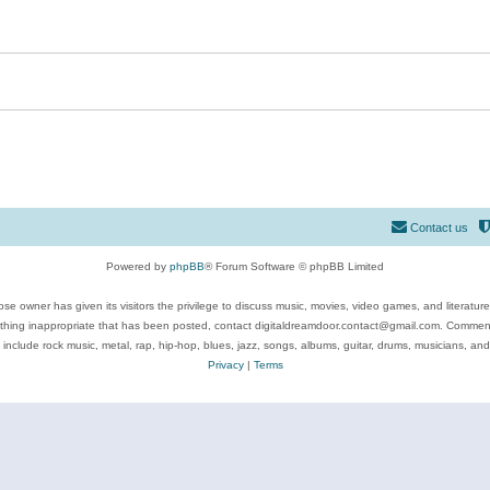
Contact us
Powered by
phpBB
® Forum Software © phpBB Limited
se owner has given its visitors the privilege to discuss music, movies, video games, and literatur
ything inappropriate that has been posted, contact digitaldreamdoor.contact@gmail.com. Comments
 include rock music, metal, rap, hip-hop, blues, jazz, songs, albums, guitar, drums, musicians, an
Privacy
|
Terms