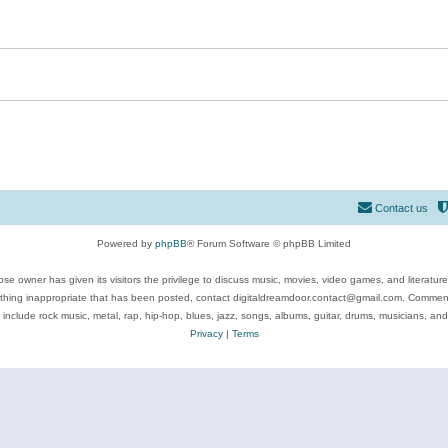
Contact us
Powered by
phpBB
® Forum Software © phpBB Limited
se owner has given its visitors the privilege to discuss music, movies, video games, and literatur
ything inappropriate that has been posted, contact digitaldreamdoor.contact@gmail.com. Comments
 include rock music, metal, rap, hip-hop, blues, jazz, songs, albums, guitar, drums, musicians, an
Privacy
|
Terms