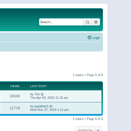
Search
Advanced search
Login
2 topics • Page
1
of
1
VIEWS
LAST POST
by
Tim
33040
Thu Apr 09, 2026 11:18 am
by
pauldrach
21778
Wed Nov 27, 2024 1:12 pm
2 topics • Page
1
of
1
Jump to