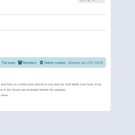
The team
Members
Delete cookies
All times are
UTC-04:00
e and has no control and cannot in any way be held liable over how, or by
 in the forum are reviewed before list updates.
d more.