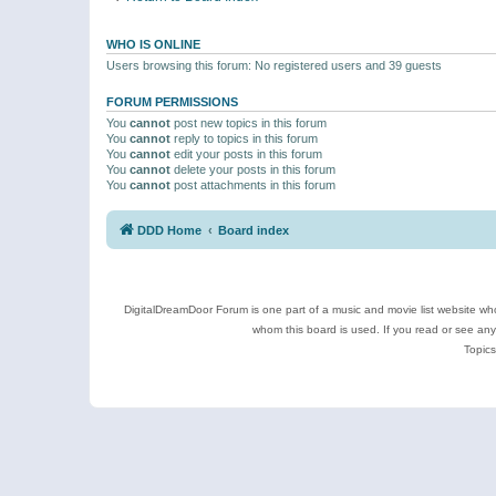
WHO IS ONLINE
Users browsing this forum: No registered users and 39 guests
FORUM PERMISSIONS
You
cannot
post new topics in this forum
You
cannot
reply to topics in this forum
You
cannot
edit your posts in this forum
You
cannot
delete your posts in this forum
You
cannot
post attachments in this forum
DDD Home
Board index
DigitalDreamDoor Forum is one part of a music and movie list website who
whom this board is used. If you read or see an
Topics