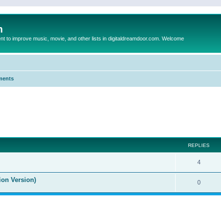
m
to improve music, movie, and other lists in digitaldreamdoor.com. Welcome
ments
ed search
REPLIES
4
ion Version)
0