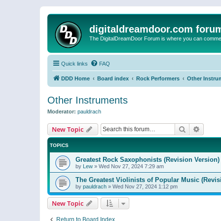
digitaldreamdoor.com foru
The DigitalDreamDoor Forum is where you can comment 
Quick links
FAQ
DDD Home
Board index
Rock Performers
Other Instru
Other Instruments
Moderator:
pauldrach
Search
Advanc
New Topic
TOPICS
Greatest Rock Saxophonists (Revision Version)
by
Lew
»
Wed Nov 27, 2024 7:29 am
The Greatest Violinists of Popular Music (Revis
by
pauldrach
»
Wed Nov 27, 2024 1:12 pm
New Topic
Return to Board Index