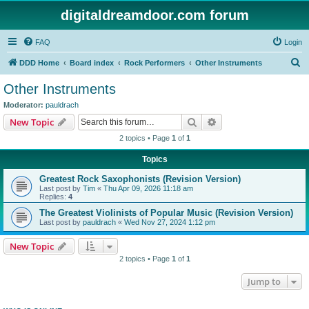
digitaldreamdoor.com forum
FAQ
Login
S
DDD Home
Board index
Rock Performers
Other Instruments
e
Other Instruments
a
Moderator:
pauldrach
r
Search
Advanced search
New Topic
c
2 topics • Page
1
of
1
h
Topics
Greatest Rock Saxophonists (Revision Version)
Last post by
Tim
«
Thu Apr 09, 2026 11:18 am
Replies:
4
The Greatest Violinists of Popular Music (Revision Version)
Last post by
pauldrach
«
Wed Nov 27, 2024 1:12 pm
New Topic
2 topics • Page
1
of
1
Jump to