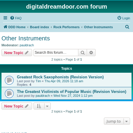
digitaldreamdoor.com forum
FAQ
Login
S
DDD Home
Board index
Rock Performers
Other Instruments
e
Other Instruments
a
Moderator:
pauldrach
r
Search
Advanced search
New Topic
c
2 topics • Page
1
of
1
h
Topics
Greatest Rock Saxophonists (Revision Version)
Last post by
Tim
«
Thu Apr 09, 2026 11:18 am
Replies:
4
The Greatest Violinists of Popular Music (Revision Version)
Last post by
pauldrach
«
Wed Nov 27, 2024 1:12 pm
New Topic
2 topics • Page
1
of
1
Jump to