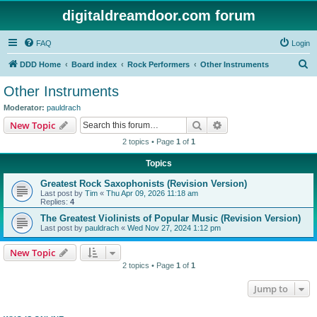
digitaldreamdoor.com forum
FAQ
Login
S
DDD Home
Board index
Rock Performers
Other Instruments
e
Other Instruments
a
Moderator:
pauldrach
r
Search
Advanced search
New Topic
c
2 topics • Page
1
of
1
h
Topics
Greatest Rock Saxophonists (Revision Version)
Last post by
Tim
«
Thu Apr 09, 2026 11:18 am
Replies:
4
The Greatest Violinists of Popular Music (Revision Version)
Last post by
pauldrach
«
Wed Nov 27, 2024 1:12 pm
New Topic
2 topics • Page
1
of
1
Jump to