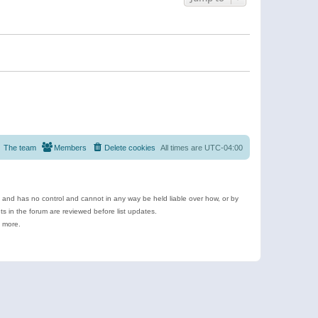
The team
Members
Delete cookies
All times are
UTC-04:00
e and has no control and cannot in any way be held liable over how, or by
 in the forum are reviewed before list updates.
d more.