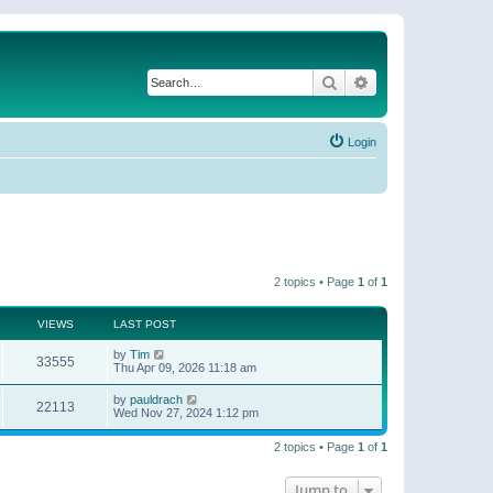
Search
Advanced search
Login
2 topics • Page
1
of
1
VIEWS
LAST POST
by
Tim
33555
Thu Apr 09, 2026 11:18 am
by
pauldrach
22113
Wed Nov 27, 2024 1:12 pm
2 topics • Page
1
of
1
Jump to