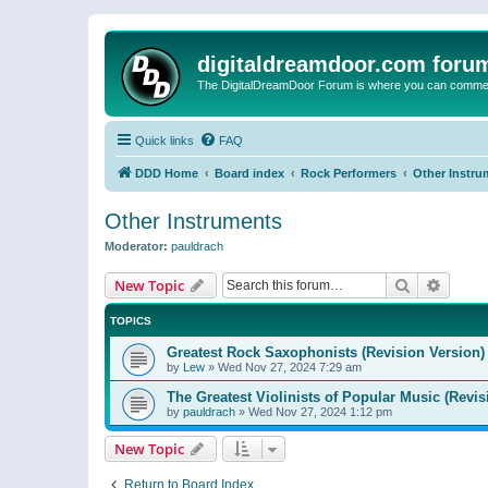
digitaldreamdoor.com foru
The DigitalDreamDoor Forum is where you can comment 
Quick links
FAQ
DDD Home
Board index
Rock Performers
Other Instru
Other Instruments
Moderator:
pauldrach
Search
Advanc
New Topic
TOPICS
Greatest Rock Saxophonists (Revision Version)
by
Lew
»
Wed Nov 27, 2024 7:29 am
The Greatest Violinists of Popular Music (Revis
by
pauldrach
»
Wed Nov 27, 2024 1:12 pm
New Topic
Return to Board Index