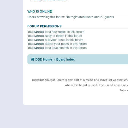
WHO IS ONLINE
Users browsing this forum: No registered users and 27 guests
FORUM PERMISSIONS
You
cannot
post new topics in this forum
You
cannot
reply to topics in this forum
You
cannot
edit your posts in this forum
You
cannot
delete your posts in this forum
You
cannot
post attachments in this forum
DDD Home
Board index
DigitalDreamDoor Forum is one part of a music and movie list website who
whom this board is used. If you read or see an
Topics