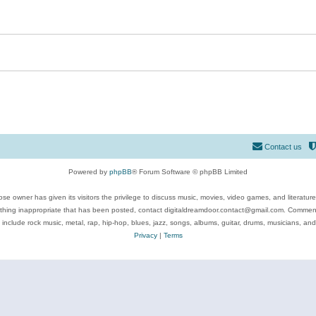
Contact us
Powered by
phpBB
® Forum Software © phpBB Limited
se owner has given its visitors the privilege to discuss music, movies, video games, and literatur
ything inappropriate that has been posted, contact digitaldreamdoor.contact@gmail.com. Comments
 include rock music, metal, rap, hip-hop, blues, jazz, songs, albums, guitar, drums, musicians, an
Privacy
|
Terms