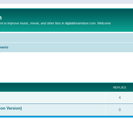
m
to improve music, movie, and other lists in digitaldreamdoor.com. Welcome
ments
ed search
REPLIES
4
ion Version)
0