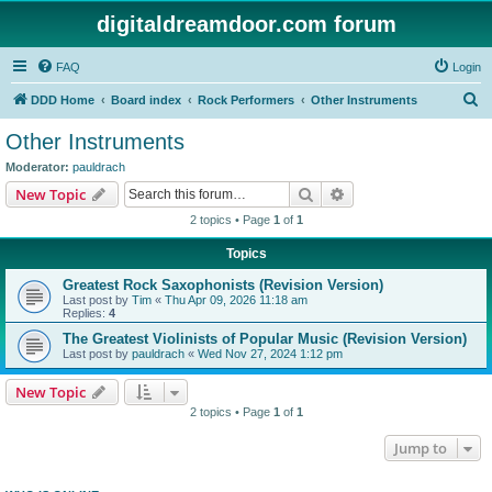
digitaldreamdoor.com forum
FAQ
Login
S
DDD Home
Board index
Rock Performers
Other Instruments
e
Other Instruments
a
Moderator:
pauldrach
r
Search
Advanced search
New Topic
c
2 topics • Page
1
of
1
h
Topics
Greatest Rock Saxophonists (Revision Version)
Last post by
Tim
«
Thu Apr 09, 2026 11:18 am
Replies:
4
The Greatest Violinists of Popular Music (Revision Version)
Last post by
pauldrach
«
Wed Nov 27, 2024 1:12 pm
New Topic
2 topics • Page
1
of
1
Jump to