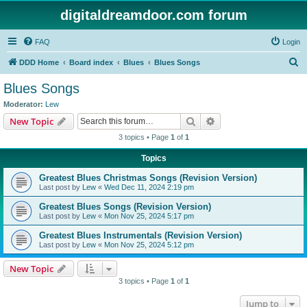
digitaldreamdoor.com forum
FAQ
Login
S
DDD Home
Board index
Blues
Blues Songs
e
Blues Songs
a
Moderator:
Lew
r
Search
Advanced search
New Topic
c
3 topics • Page
1
of
1
h
Topics
Greatest Blues Christmas Songs (Revision Version)
Last post by
Lew
«
Wed Dec 11, 2024 2:19 pm
Greatest Blues Songs (Revision Version)
Last post by
Lew
«
Mon Nov 25, 2024 5:17 pm
Greatest Blues Instrumentals (Revision Version)
Last post by
Lew
«
Mon Nov 25, 2024 5:12 pm
New Topic
3 topics • Page
1
of
1
Jump to