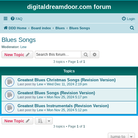
digitaldreamdoor.com forum
FAQ
Login
S
DDD Home
Board index
Blues
Blues Songs
e
Blues Songs
a
Moderator:
Lew
r
Search
Advanced search
New Topic
c
3 topics • Page
1
of
1
h
Topics
Greatest Blues Christmas Songs (Revision Version)
Last post by
Lew
«
Wed Dec 11, 2024 2:19 pm
Greatest Blues Songs (Revision Version)
Last post by
Lew
«
Mon Nov 25, 2024 5:17 pm
Greatest Blues Instrumentals (Revision Version)
Last post by
Lew
«
Mon Nov 25, 2024 5:12 pm
New Topic
3 topics • Page
1
of
1
Jump to