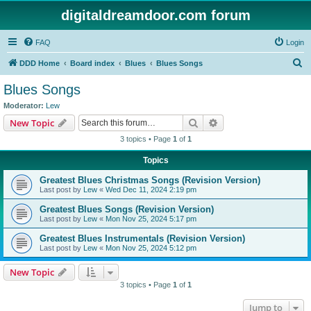
digitaldreamdoor.com forum
FAQ
Login
S
DDD Home
Board index
Blues
Blues Songs
e
Blues Songs
a
Moderator:
Lew
r
Search
Advanced search
New Topic
c
3 topics • Page
1
of
1
h
Topics
Greatest Blues Christmas Songs (Revision Version)
Last post by
Lew
«
Wed Dec 11, 2024 2:19 pm
Greatest Blues Songs (Revision Version)
Last post by
Lew
«
Mon Nov 25, 2024 5:17 pm
Greatest Blues Instrumentals (Revision Version)
Last post by
Lew
«
Mon Nov 25, 2024 5:12 pm
New Topic
3 topics • Page
1
of
1
Jump to