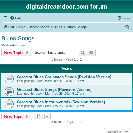
digitaldreamdoor.com forum
FAQ
Login
S
DDD Home
Board index
Blues
Blues Songs
e
Blues Songs
a
Moderator:
Lew
r
Search
Advanced search
New Topic
c
3 topics • Page
1
of
1
h
Topics
Greatest Blues Christmas Songs (Revision Version)
Last post by
Lew
«
Wed Dec 11, 2024 2:19 pm
Greatest Blues Songs (Revision Version)
Last post by
Lew
«
Mon Nov 25, 2024 5:17 pm
Greatest Blues Instrumentals (Revision Version)
Last post by
Lew
«
Mon Nov 25, 2024 5:12 pm
New Topic
3 topics • Page
1
of
1
Jump to