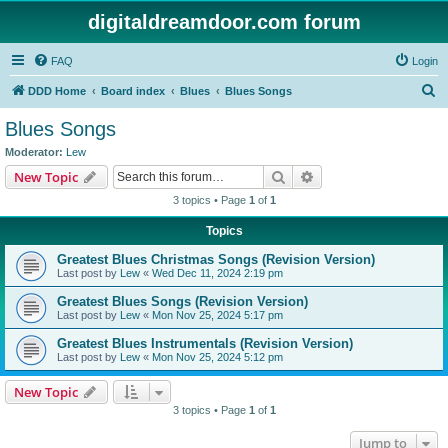
digitaldreamdoor.com forum
FAQ
Login
S
DDD Home
Board index
Blues
Blues Songs
e
Blues Songs
a
Moderator:
Lew
r
Search
Advanced search
New Topic
c
3 topics • Page
1
of
1
h
Topics
Greatest Blues Christmas Songs (Revision Version)
Last post by
Lew
«
Wed Dec 11, 2024 2:19 pm
Greatest Blues Songs (Revision Version)
Last post by
Lew
«
Mon Nov 25, 2024 5:17 pm
Greatest Blues Instrumentals (Revision Version)
Last post by
Lew
«
Mon Nov 25, 2024 5:12 pm
New Topic
3 topics • Page
1
of
1
Jump to