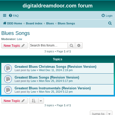
digitaldreamdoor.com forum
FAQ
Login
S
DDD Home
Board index
Blues
Blues Songs
e
Blues Songs
a
Moderator:
Lew
r
Search
Advanced search
New Topic
c
3 topics • Page
1
of
1
h
Topics
Greatest Blues Christmas Songs (Revision Version)
Last post by
Lew
«
Wed Dec 11, 2024 2:19 pm
Greatest Blues Songs (Revision Version)
Last post by
Lew
«
Mon Nov 25, 2024 5:17 pm
Greatest Blues Instrumentals (Revision Version)
Last post by
Lew
«
Mon Nov 25, 2024 5:12 pm
New Topic
3 topics • Page
1
of
1
Jump to