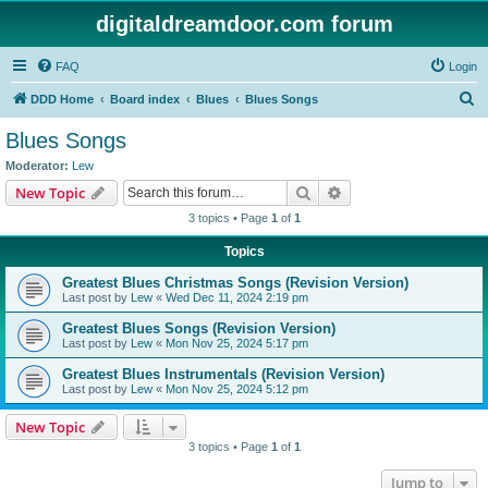
digitaldreamdoor.com forum
FAQ
Login
S
DDD Home
Board index
Blues
Blues Songs
e
Blues Songs
a
Moderator:
Lew
r
Search
Advanced search
New Topic
c
3 topics • Page
1
of
1
h
Topics
Greatest Blues Christmas Songs (Revision Version)
Last post by
Lew
«
Wed Dec 11, 2024 2:19 pm
Greatest Blues Songs (Revision Version)
Last post by
Lew
«
Mon Nov 25, 2024 5:17 pm
Greatest Blues Instrumentals (Revision Version)
Last post by
Lew
«
Mon Nov 25, 2024 5:12 pm
New Topic
3 topics • Page
1
of
1
Jump to