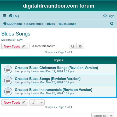
digitaldreamdoor.com forum
FAQ
Login
S
DDD Home
Board index
Blues
Blues Songs
e
Blues Songs
a
Moderator:
Lew
r
Search
Advanced search
New Topic
c
3 topics • Page
1
of
1
h
Topics
Greatest Blues Christmas Songs (Revision Version)
Last post by
Lew
«
Wed Dec 11, 2024 2:19 pm
Greatest Blues Songs (Revision Version)
Last post by
Lew
«
Mon Nov 25, 2024 5:17 pm
Greatest Blues Instrumentals (Revision Version)
Last post by
Lew
«
Mon Nov 25, 2024 5:12 pm
New Topic
3 topics • Page
1
of
1
Jump to