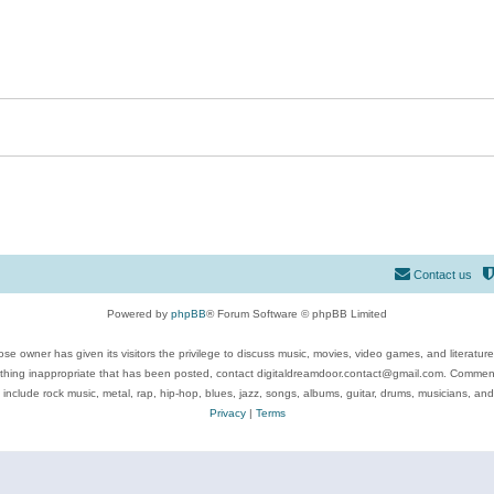
Contact us
Powered by
phpBB
® Forum Software © phpBB Limited
se owner has given its visitors the privilege to discuss music, movies, video games, and literatur
ything inappropriate that has been posted, contact digitaldreamdoor.contact@gmail.com. Comments
 include rock music, metal, rap, hip-hop, blues, jazz, songs, albums, guitar, drums, musicians, an
Privacy
|
Terms