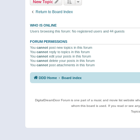
New Topic
Return to Board Index
WHO IS ONLINE
Users browsing this forum: No registered users and 44 guests
FORUM PERMISSIONS
You
cannot
post new topics in this forum
You
cannot
reply to topics in this forum
You
cannot
edit your posts in this forum
You
cannot
delete your posts in this forum
You
cannot
post attachments in this forum
DDD Home
Board index
DigitalDreamDoor Forum is one part of a music and movie list website who
whom this board is used. If you read or see an
Topics