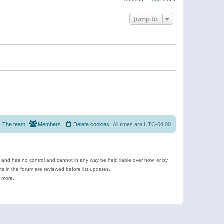
Jump to
The team
Members
Delete cookies
All times are
UTC-04:00
e and has no control and cannot in any way be held liable over how, or by
 in the forum are reviewed before list updates.
d more.