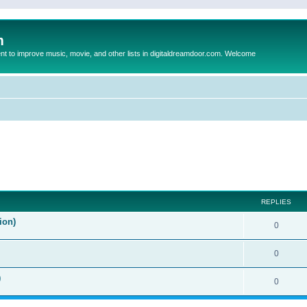
m
to improve music, movie, and other lists in digitaldreamdoor.com. Welcome
ed search
REPLIES
ion)
0
0
)
0