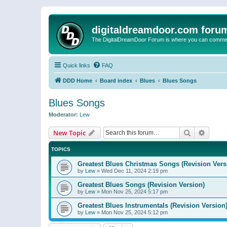
digitaldreamdoor.com foru
The DigitalDreamDoor Forum is where you can comment 
Quick links
FAQ
DDD Home
Board index
Blues
Blues Songs
Blues Songs
Moderator:
Lew
Search
Advanc
New Topic
TOPICS
Greatest Blues Christmas Songs (Revision Vers
by
Lew
»
Wed Dec 11, 2024 2:19 pm
Greatest Blues Songs (Revision Version)
by
Lew
»
Mon Nov 25, 2024 5:17 pm
Greatest Blues Instrumentals (Revision Version
by
Lew
»
Mon Nov 25, 2024 5:12 pm