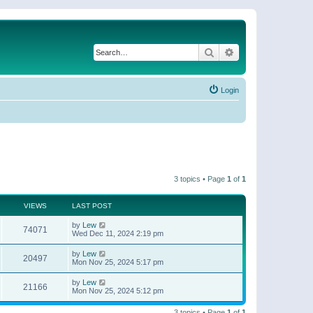
Search
Advanced search
Login
3 topics • Page
1
of
1
VIEWS
LAST POST
by
Lew
74071
Wed Dec 11, 2024 2:19 pm
by
Lew
20497
Mon Nov 25, 2024 5:17 pm
by
Lew
21166
Mon Nov 25, 2024 5:12 pm
3 topics • Page
1
of
1